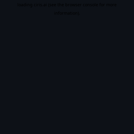
loading
ciris.ai
(see the
browser console
for more
information).