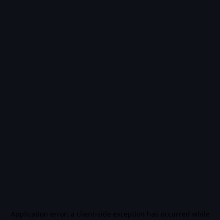
Application error: a
client
-side exception has occurred while