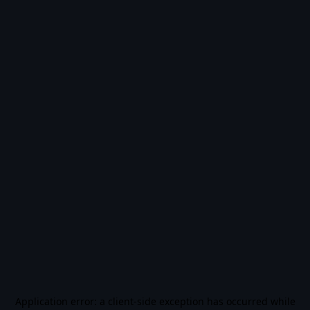
Application error: a
client
-side exception has occurred while