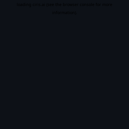
loading
ciris.ai
(see the
browser console
for more
information).