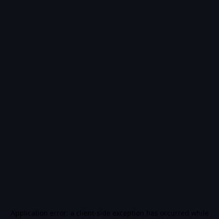
Application error: a
client
-side exception has occurred while