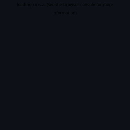
loading
ciris.ai
(see the
browser console
for more
information).