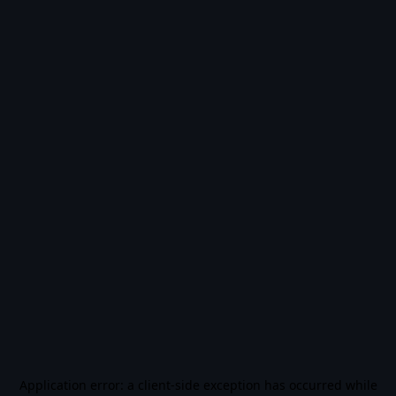
Application error: a
client
-side exception has occurred while