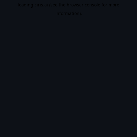
loading
ciris.ai
(see the
browser console
for more
information).