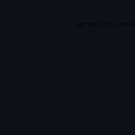
Application error: a
client
-si