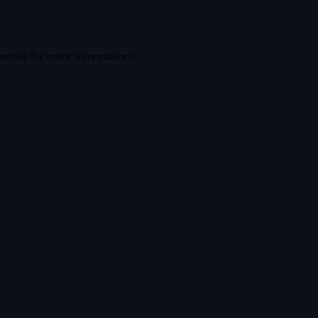
onsole
for more information).