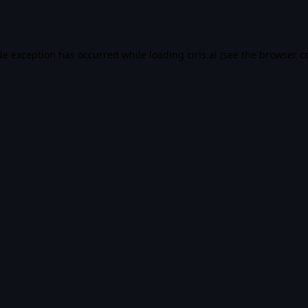
de exception has occurred while loading
ciris.ai
(see the
browser c