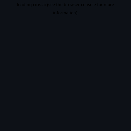
loading
ciris.ai
(see the
browser console
for more
information).