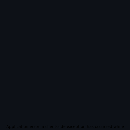
Application error: a
client
-side exception has occurred while