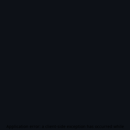
Application error: a
client
-side exception has occurred while