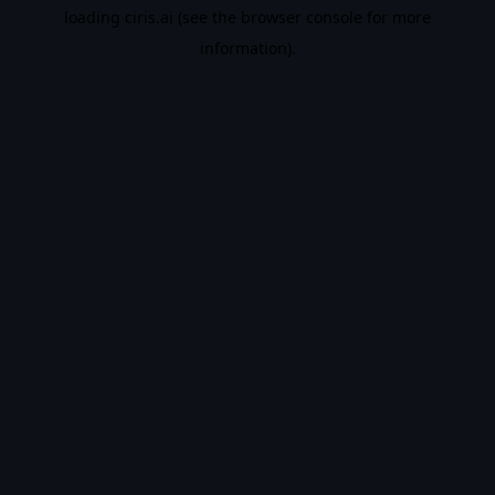
loading
ciris.ai
(see the
browser console
for more
information).