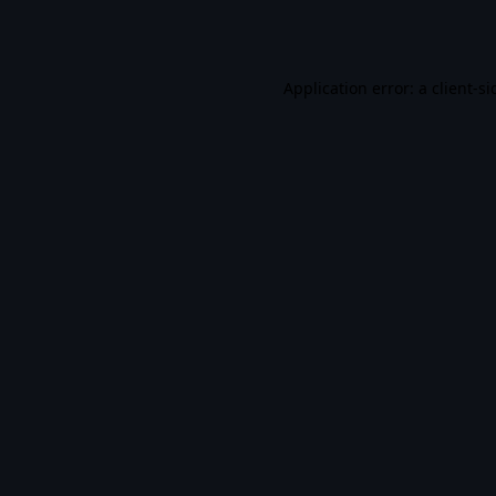
Application error: a
client
-si