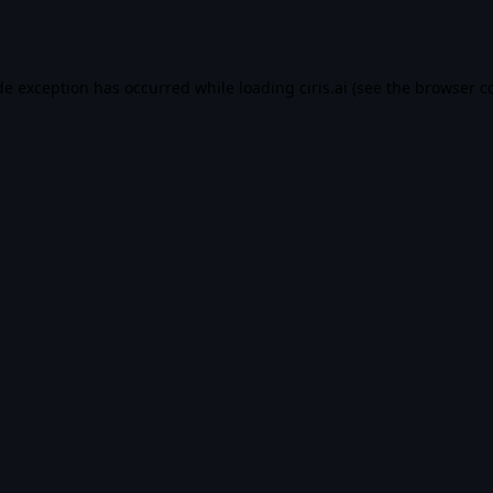
de exception has occurred while loading
ciris.ai
(see the
browser c