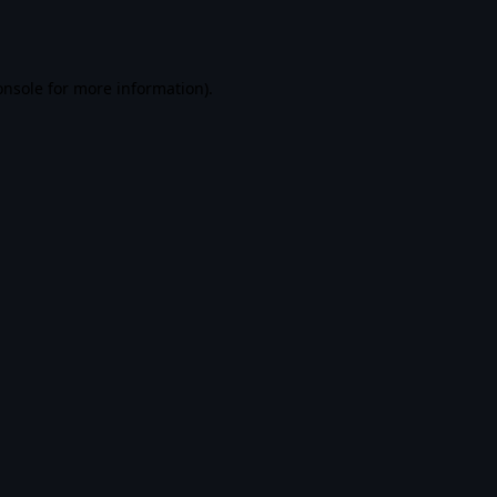
onsole
for more information).