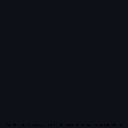
Application error: a
client
-side exception has occurred while