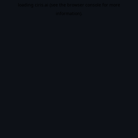
loading
ciris.ai
(see the
browser console
for more
information).