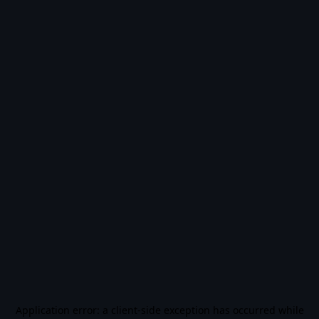
Application error: a
client
-side exception has occurred while