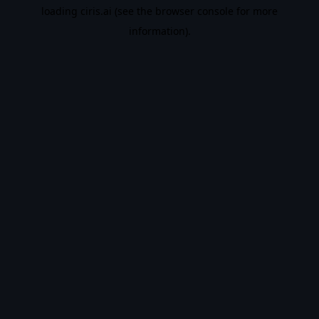
loading
ciris.ai
(see the
browser console
for more
information).