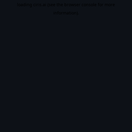
loading
ciris.ai
(see the
browser console
for more
information).