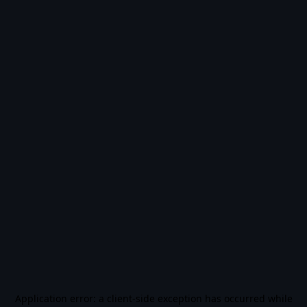
Application error: a
client
-side exception has occurred while