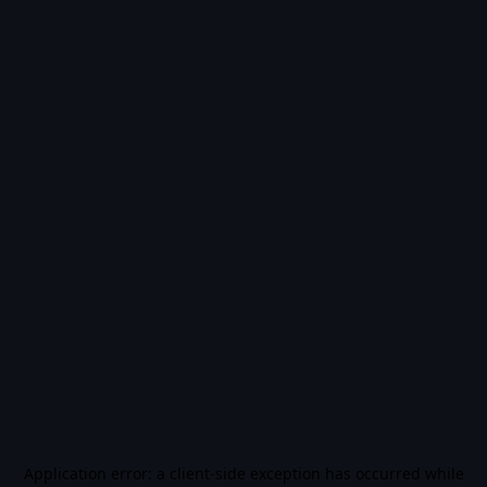
Application error: a
client
-side exception has occurred while