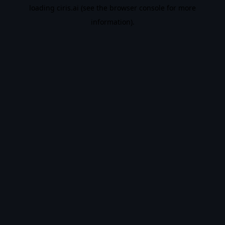
loading
ciris.ai
(see the
browser console
for more
information).