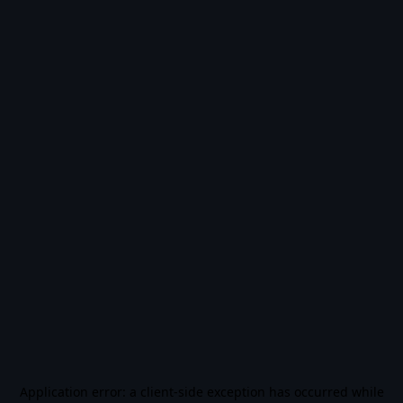
Application error: a
client
-side exception has occurred while