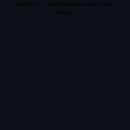
loading
ciris.ai
(see the
browser console
for more
information).