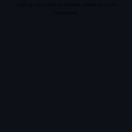
loading
ciris.ai
(see the
browser console
for more
information).