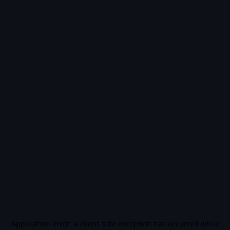
Application error: a
client
-side exception has occurred while