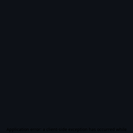
Application error: a
client
-side exception has occurred while