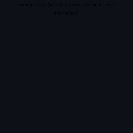
loading
ciris.ai
(see the
browser console
for more
information).