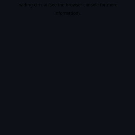
loading
ciris.ai
(see the
browser console
for more
information).