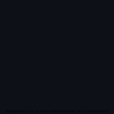
Application error: a
client
-side exception has occurred while