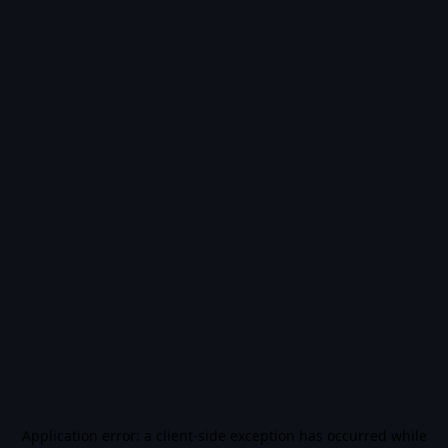
Application error: a
client
-side exception has occurred while