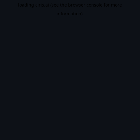
loading
ciris.ai
(see the
browser console
for more
information).