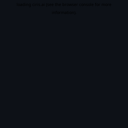
loading
ciris.ai
(see the
browser console
for more
information).