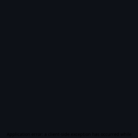
Application error: a
client
-side exception has occurred while