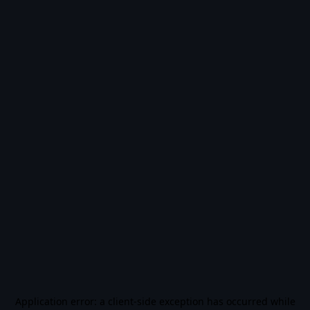
Application error: a
client
-side exception has occurred while