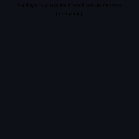
loading
ciris.ai
(see the
browser console
for more
information).