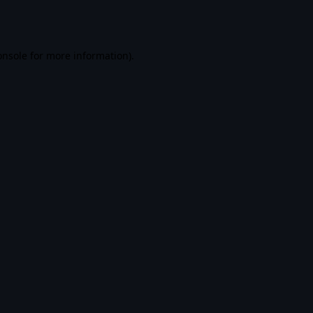
onsole
for more information).