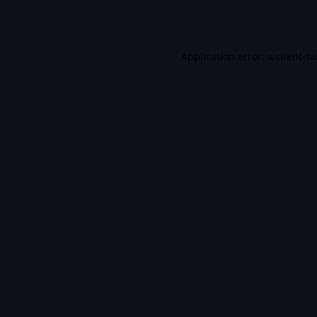
Application error: a
client
-si