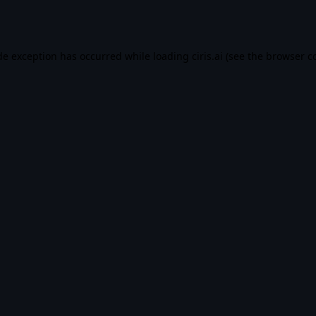
de exception has occurred while loading
ciris.ai
(see the
browser c