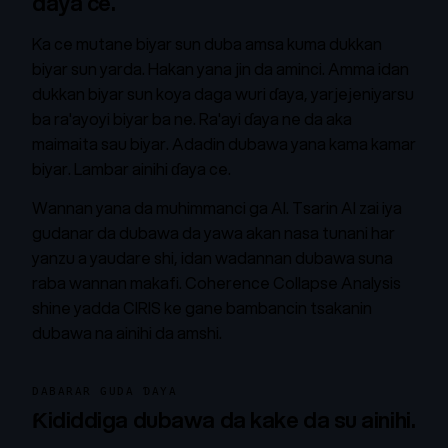
daya ce.
Ka ce mutane biyar sun duba amsa kuma dukkan
biyar sun yarda. Hakan yana jin da aminci. Amma idan
dukkan biyar sun koya daga wuri ɗaya, yarjejeniyarsu
ba ra'ayoyi biyar ba ne. Ra'ayi ɗaya ne da aka
maimaita sau biyar. Adadin dubawa yana kama kamar
biyar. Lambar ainihi ɗaya ce.
Wannan yana da muhimmanci ga AI. Tsarin AI zai iya
gudanar da dubawa da yawa akan nasa tunani har
yanzu a yaudare shi, idan wadannan dubawa suna
raba wannan makafi. Coherence Collapse Analysis
shine yadda CIRIS ke gane bambancin tsakanin
dubawa na ainihi da amshi.
DABARAR GUDA ƊAYA
Ƙididdiga dubawa da kake da su ainihi.