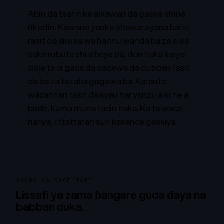
Abin da tsarin ke alkawari da gaske shine
rikodin. Kowane yanke shawara yana barin
rasit da aka sa wa hannu wanda ba za a iya
sake rubuta shi a ɓoye ba, don haka karya
dole ta ci gaba da dacewa da dubban rasit
da ba za ta taɓa gogewa ba. Karanta
waɗannan rasit da kyau har yanzu aiki ne a
buɗe, kuma muna faɗin haka. Ko ta wace
hanya, littattafan sun kasance gaskiya.
YADDA YA DACE TARE
Lissafi ya zama ɓangare guda ɗaya na
babban duka.