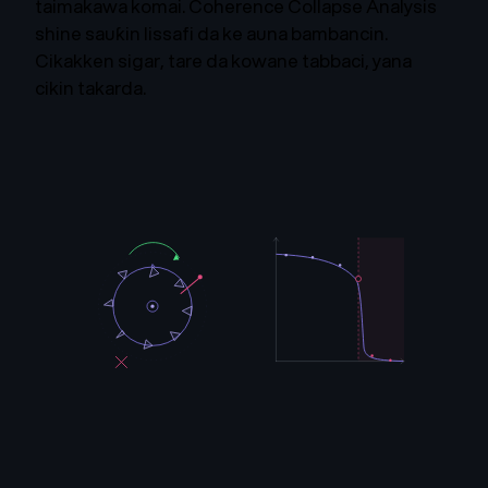
taimakawa komai. Coherence Collapse Analysis
shine sauƙin lissafi da ke auna bambancin.
Cikakken sigar, tare da kowane tabbaci, yana
cikin takarda.