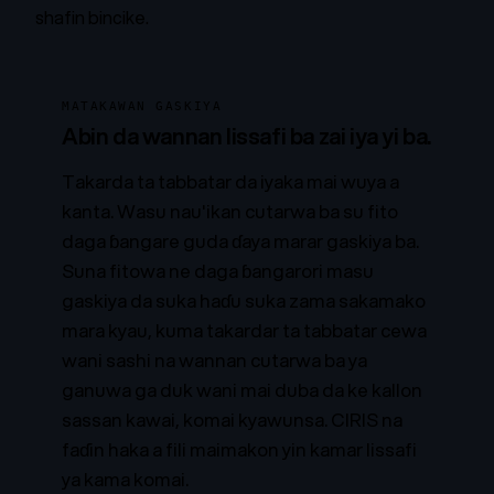
shafin bincike
.
MATAKAWAN GASKIYA
Abin da wannan lissafi ba zai iya yi ba.
Takarda ta tabbatar da iyaka mai wuya a
kanta. Wasu nau'ikan cutarwa ba su fito
daga ɓangare guda ɗaya marar gaskiya ba.
Suna fitowa ne daga ɓangarori masu
gaskiya da suka haɗu suka zama sakamako
mara kyau, kuma takardar ta tabbatar cewa
wani sashi na wannan cutarwa ba ya
ganuwa ga duk wani mai duba da ke kallon
sassan kawai, komai kyawunsa. CIRIS na
faɗin haka a fili maimakon yin kamar lissafi
ya kama komai.