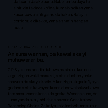
da tsarin da ake auna. Babu lamba ɗaya ta
sihiri da ta dace ko'ina, kuma binciken yana
kasancewa a fili game da hakan.
Ra'ayin
corridor, a cikakke, yana a shafin hangen
nesa.
A KAN ZIRGA-ZIRGA TA AINIHI
An auna wannan, ba kawai aka yi
muhawarar ba.
CIRIS ya auna adadin dubawa na ainihi a kan nasa
zirga-zirgan wakili masu rai, a cikin dubban yanke
shawara da aka yi rikodin. A kan zirga-zirgar lafiya ya
gudana a cikin kewayen kusan dubawa bakwai zuwa
tara masu zaman kansu da gaske. Wannan auna, da
kuma yadda aka yi shi, shine
nazarin Constrained
Reasoning Chains
. Za ka iya kallo lambobi masu rai a