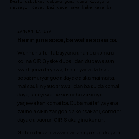
Kwafi cikakke:
dubawa goma suna ƙidaya a
matsayin ɗaya. Bai dace nawa kake ƙara ba.
ZANGON LAFIYA
Ba irin juna sosai, ba watse sosai ba.
Wannan sifar ta bayyana anan da kuma a
ko'ina CIRIS yake duba. Idan dubawa sun
kwafi juna da yawa, tsarin yana da tsauri
sosai: muryar guda ɗaya da aka maimaita,
mai sauƙin yaudarewa. Idan ba su da komai
ɗaya, sun yi watse sosai: ba za su iya
yarjewa kan komai ba. Duba mai lafiya yana
zaune a cikin zangon da ke tsakani, corridor
ɗaya da sauran CIRIS aka gina kenan.
Gefen daidai na wannan zango sun dogara