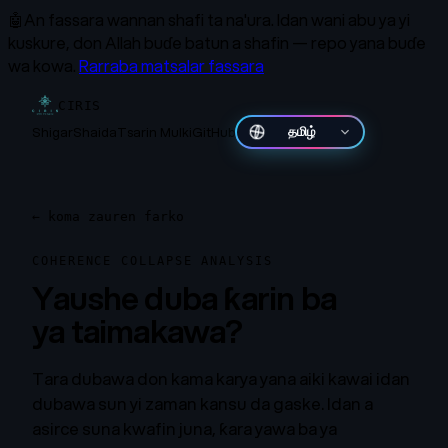
🤖
An fassara wannan shafi ta na'ura.
Idan wani abu ya yi
kuskure, don Allah buɗe batun a shafin — repo yana buɗe
wa kowa.
Rarraba matsalar fassara
CIRIS
Shigar
Shaida
Tsarin Mulki
GitHub
தமிழ்
←
koma zauren farko
COHERENCE COLLAPSE ANALYSIS
Yaushe duba ƙarin ba
ya taimakawa?
Tara dubawa don kama karya yana aiki kawai idan
dubawa sun yi zaman kansu da gaske. Idan a
asirce suna kwafin juna, ƙara yawa ba ya