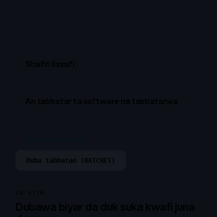
Shafin lissafi
An tabbatar ta software na tabbatarwa
Karanta takarda
Duba tabbatan (RATCHET)
RA'AYIN
Dubawa biyar da duk suka kwafi juna