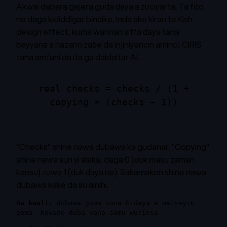
Akwai dabara gajera guda ɗaya a zuciyarta. Ta fito
ne daga kididdigar bincike, inda ake kiran ta Kish
design effect, kuma wannan siffa ɗaya tana
bayyana a nazarin zaɓe da injiniyancin aminci. CIRIS
tana amfani da ita ga daidaitar AI.
real checks = checks / (1 +
copying × (checks − 1))
"Checks" shine nawa dubawa ka gudanar. "Copying"
shine nawa sun yi alaƙa, daga 0 (duk masu zaman
kansu) zuwa 1 (duk ɗaya ne). Sakamakon shine nawa
dubawa kake da su ainihi.
Ba kwafi:
dubawa goma suna ƙidaya a matsayin
goma. Kowane duba yana samu wurinsa.