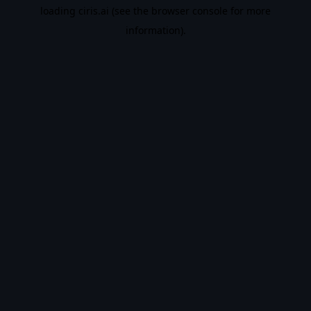
loading
ciris.ai
(see the
browser console
for more
information).