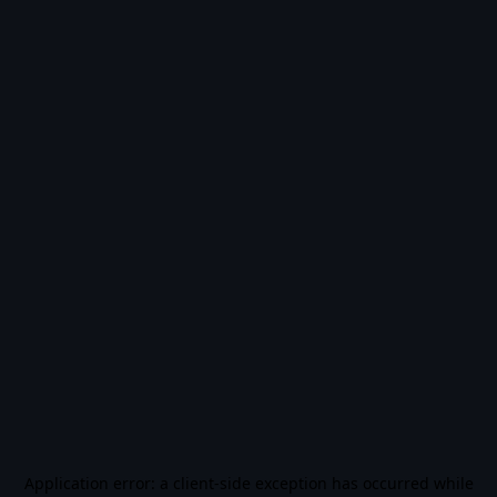
Application error: a
client
-side exception has occurred while