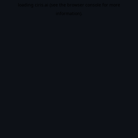
loading
ciris.ai
(see the
browser console
for more
information).