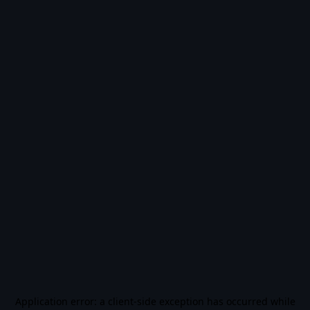
Application error: a
client
-side exception has occurred while