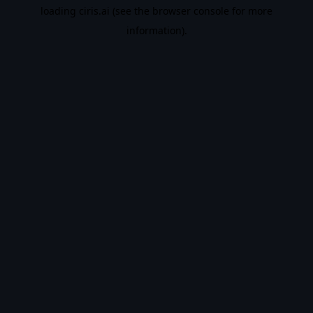
loading
ciris.ai
(see the
browser console
for more
information).