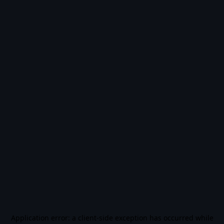
Application error: a
client
-side exception has occurred while