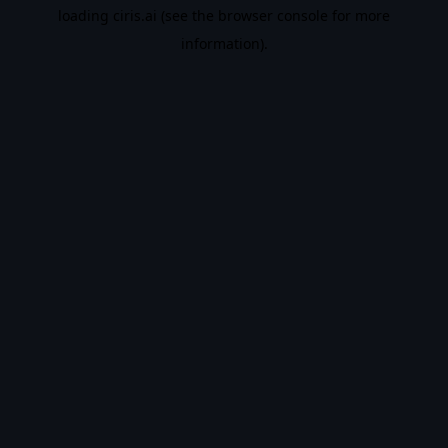
loading
ciris.ai
(see the
browser console
for more
information).