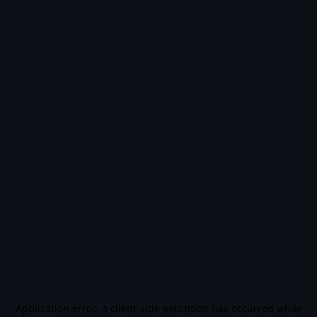
Application error: a
client
-side exception has occurred while