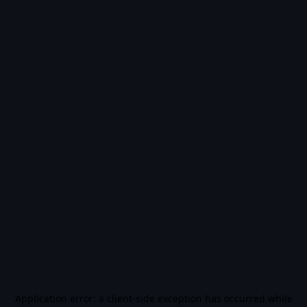
Application error: a
client
-side exception has occurred while