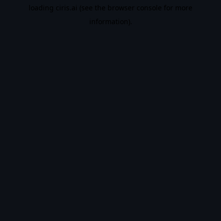
loading
ciris.ai
(see the
browser console
for more
information).