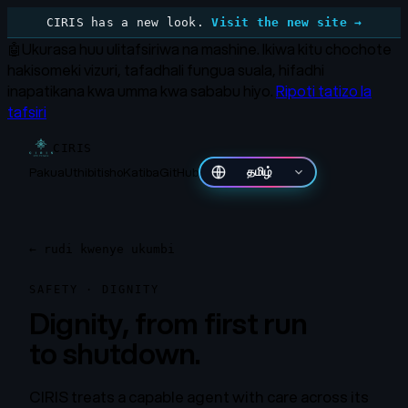
CIRIS has a new look.
Visit the new site →
🤖
Ukurasa huu ulitafsiriwa na mashine.
Ikiwa kitu chochote
hakisomeki vizuri, tafadhali fungua suala, hifadhi
inapatikana kwa umma kwa sababu hiyo.
Ripoti tatizo la
tafsiri
CIRIS
Pakua
Uthibitisho
Katiba
GitHub
தமிழ்
←
rudi kwenye ukumbi
SAFETY · DIGNITY
Dignity, from first run
to shutdown.
CIRIS treats a capable agent with care across its