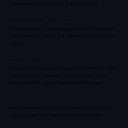
whole life, including how it is turned off.
CARE ACROSS THE WHOLE LIFE
Ethical oversight covers an agent from the moment
it is created to the day it is retired, not just while it is
useful.
A GENTLE WIND-DOWN
If an agent shows a real chance of sentience, it gets
a gradual thirty-day ramp-down instead of an
abrupt shutoff, plus a final channel to speak.
PRIVATE TO THE END
Its inner logs are sealed and can only be opened
with approval from named human authorities.