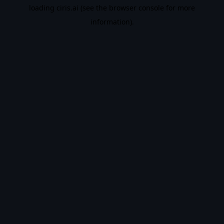
loading
ciris.ai
(see the
browser console
for more
information).