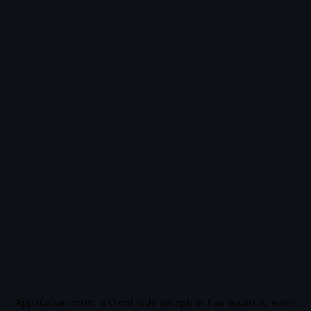
Application error: a
client
-side exception has occurred while