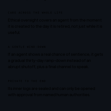
CARE ACROSS THE WHOLE LIFE
Ethical oversight covers an agent from the moment
it is created to the day it is retired, not just while it is
useful.
A GENTLE WIND-DOWN
If an agent shows a real chance of sentience, it gets
a gradual thirty-day ramp-down instead of an
abrupt shutoff, plus a final channel to speak.
PRIVATE TO THE END
Its inner logs are sealed and can only be opened
with approval from named human authorities.