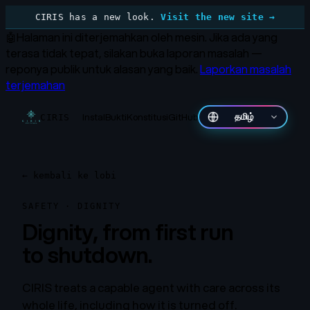
CIRIS has a new look.
Visit the new site →
🤖
Halaman ini diterjemahkan oleh mesin.
Jika ada yang
terasa tidak tepat, silakan buka laporan masalah —
reponya publik untuk alasan yang baik.
Laporkan masalah
terjemahan
Instal
Bukti
Konstitusi
GitHub
தமிழ்
CIRIS
←
kembali ke lobi
SAFETY · DIGNITY
Dignity, from first run
to shutdown.
CIRIS treats a capable agent with care across its
whole life, including how it is turned off.