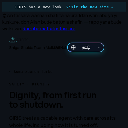
CIRIS has a new look.
Visit the new site →
🤖
An fassara wannan shafi ta na'ura.
Idan wani abu ya yi
kuskure, don Allah buɗe batun a shafin — repo yana buɗe
wa kowa.
Rarraba matsalar fassara
CIRIS
Shigar
Shaida
Tsarin Mulki
GitHub
தமிழ்
←
koma zauren farko
SAFETY · DIGNITY
Dignity, from first run
to shutdown.
CIRIS treats a capable agent with care across its
whole life, including how it is turned off.