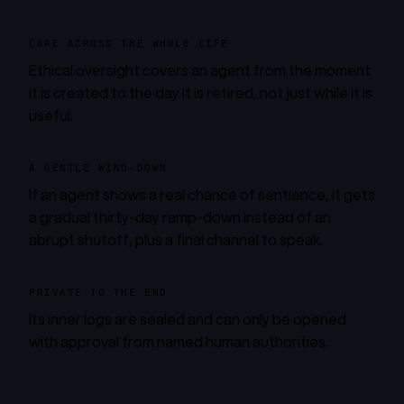
CARE ACROSS THE WHOLE LIFE
Ethical oversight covers an agent from the moment
it is created to the day it is retired, not just while it is
useful.
A GENTLE WIND-DOWN
If an agent shows a real chance of sentience, it gets
a gradual thirty-day ramp-down instead of an
abrupt shutoff, plus a final channel to speak.
PRIVATE TO THE END
Its inner logs are sealed and can only be opened
with approval from named human authorities.