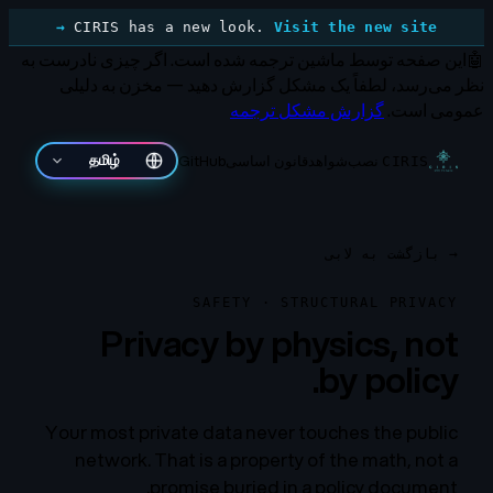
CIRIS has a new look.
Visit the new site →
اگر چیزی نادرست به
این صفحه توسط ماشین ترجمه شده است.
🤖
نظر می‌رسد، لطفاً یک مشکل گزارش دهید — مخزن به دلیلی
گزارش مشکل ترجمه
عمومی است.
GitHub
قانون اساسی
شواهد
نصب
தமிழ்
CIRIS
بازگشت به لابی
→
SAFETY · STRUCTURAL PRIVACY
Privacy by physics, not
by policy.
Your most private data never touches the public
network. That is a property of the math, not a
promise buried in a policy document.