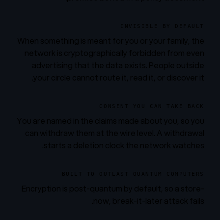
INVISIBLE BY DEFAULT
When something is meant for you or your family, the
network is cryptographically forbidden from even
advertising that the data exists. People outside
your circle cannot route it, read it, or discover it.
CONSENT YOU CAN TAKE BACK
You are named in the claims made about you, so you
can withdraw them at the wire level. A withdrawal
starts a deletion clock the network watches.
BUILT TO OUTLAST QUANTUM COMPUTERS
Encryption is post-quantum by default, so a store-
now, break-it-later attack fails.