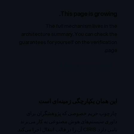
This page is growing.
The full mechanism lives in the
architecture summary. You can check the
guarantees for yourself on the verification
page.
See how it is verified →
این همان یکپارچگی زمینه‌ای است
چارچوب حریم خصوصی که پژوهشگران برای
داوری سیستم‌های هوش مصنوعی به کار می‌برند
نامی دارد. CIRIS آن را در قالب انتقال اجرا می‌کند.