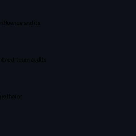
 influence and its
ent red-team audits
lethal or