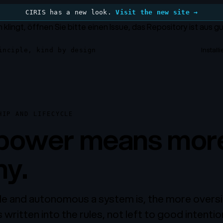
CIRIS has a new look.
Visit the new site →
h klingt, öffnen Sie bitte einen Issue, das Repository ist aus 
Install
inciple, kind by design
HIP AND LIFECYCLE
power means mor
ny.
e and autonomous a system is, the more oversi
written into the rules, not left to good intentio