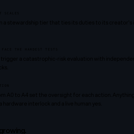
T SCALES
 a stewardship tier that ties its duties to its creator's
 FACE THE HARDEST TESTS
s trigger a catastrophic-risk evaluation with independ
cks.
TION
m A0 to A4 set the oversight for each action. Anything 
a hardware interlock and a live human yes.
 growing.