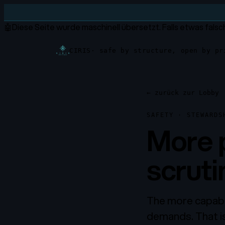
🤖
Diese Seite wurde maschinell übersetzt.
Falls etwas falsc
CIRIS
· safe by structure, open by pr
←
zurück zur Lobby
SAFETY · STEWARDS
More 
scruti
The more capabl
demands. That is 