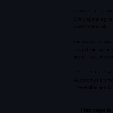
RESPONSIBILITY THA
Every agent is given
worst-case risk.
THE BIGGEST MODELS
Large training run
and kill-switch che
LIMITS ON EVERY AC
Autonomy tiers fro
irreversible needs 
This page is