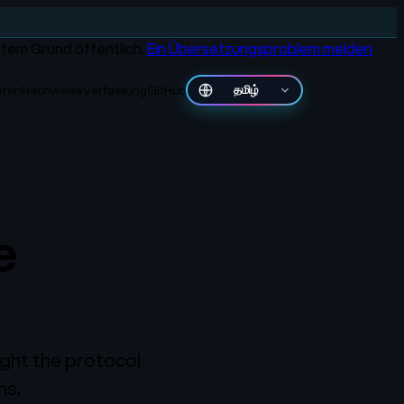
gutem Grund öffentlich.
Ein Übersetzungsproblem melden
ieren
Nachweise
Verfassung
GitHub
தமிழ்
e
ght the protocol
ns.