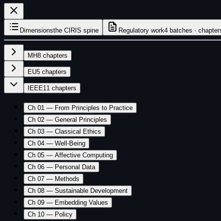
Dimensions
the CIRIS spine
Regulatory work
4 batches · chapter
MH
8
chapters
EU
5
chapters
IEEE
11
chapters
Ch 01 — From Principles to Practice
Ch 02 — General Principles
Ch 03 — Classical Ethics
Ch 04 — Well-Being
Ch 05 — Affective Computing
Ch 06 — Personal Data
Ch 07 — Methods
Ch 08 — Sustainable Development
Ch 09 — Embedding Values
Ch 10 — Policy