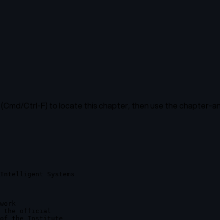
(Cmd/Ctrl-F) to locate this chapter, then use the chapter-ana