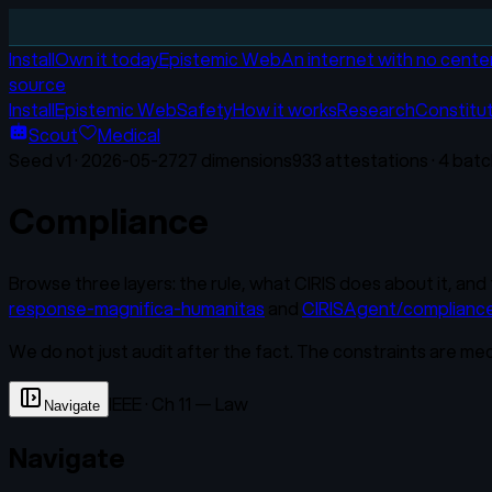
Install
Own it today
Epistemic Web
An internet with no cente
source
Install
Epistemic Web
Safety
How it works
Research
Constitu
Scout
Medical
Seed v
1
·
2026-05-27
27
dimensions
933
attestations ·
4
batc
Compliance
Browse three layers: the rule, what CIRIS does about it, and 
response-magnifica-humanitas
and
CIRISAgent/complianc
We do not just audit after the fact. The constraints are me
IEEE · Ch 11 — Law
Navigate
Navigate