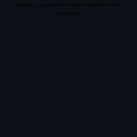
loading
ciris.ai
(see the
browser console
for more
information).