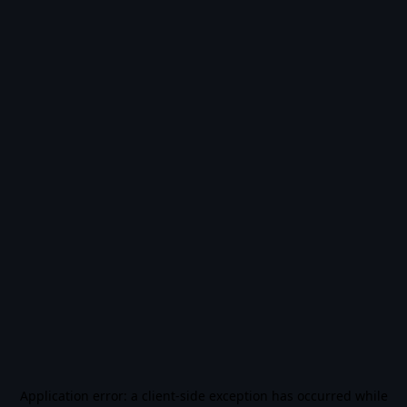
Application error: a
client
-side exception has occurred while