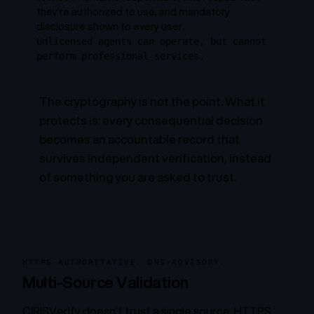
they’re authorized to use, and mandatory
disclosure shown to every user.
Unlicensed agents can operate, but cannot
perform professional services.
The cryptography is not the point. What it
protects is: every consequential decision
becomes an accountable record that
survives independent verification, instead
of something you are asked to trust.
HTTPS-AUTHORITATIVE. DNS-ADVISORY.
Multi-Source Validation
CIRISVerify doesn’t trust a single source. HTTPS