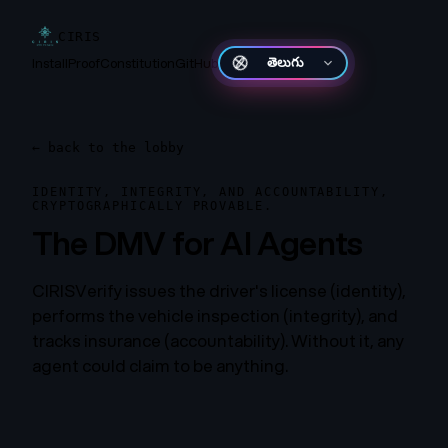
CIRIS
Install
Proof
Constitution
GitHub
తెలుగు
←
back to the lobby
IDENTITY, INTEGRITY, AND ACCOUNTABILITY,
CRYPTOGRAPHICALLY PROVABLE.
The DMV for AI Agents
CIRISVerify issues the driver's license (identity),
performs the vehicle inspection (integrity), and
tracks insurance (accountability). Without it, any
agent could claim to be anything.