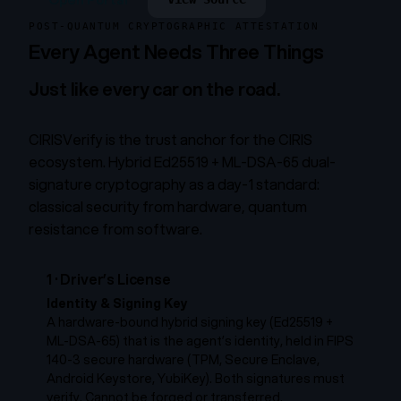
POST-QUANTUM CRYPTOGRAPHIC ATTESTATION
Every Agent Needs Three Things
Just like every car on the road.
CIRISVerify is the trust anchor for the CIRIS
ecosystem. Hybrid Ed25519 + ML-DSA-65 dual-
signature cryptography as a day-1 standard:
classical security from hardware, quantum
resistance from software.
1
·
Driver’s License
Identity & Signing Key
A hardware-bound hybrid signing key (Ed25519 +
ML-DSA-65) that
is
the agent’s identity, held in FIPS
140-3 secure hardware (TPM, Secure Enclave,
Android Keystore, YubiKey). Both signatures must
verify. Cannot be forged or transferred.