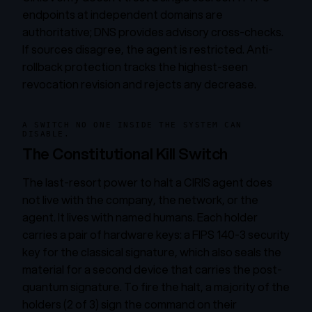
endpoints at independent domains are
authoritative; DNS provides advisory cross-checks.
If sources disagree, the agent is restricted. Anti-
rollback protection tracks the highest-seen
revocation revision and rejects any decrease.
A SWITCH NO ONE INSIDE THE SYSTEM CAN
DISABLE.
The Constitutional Kill Switch
The last-resort power to halt a CIRIS agent does
not live with the company, the network, or the
agent. It lives with named humans. Each holder
carries a pair of hardware keys: a FIPS 140-3 security
key for the classical signature, which also seals the
material for a second device that carries the post-
quantum signature. To fire the halt, a majority of the
holders (2 of 3) sign the command on their