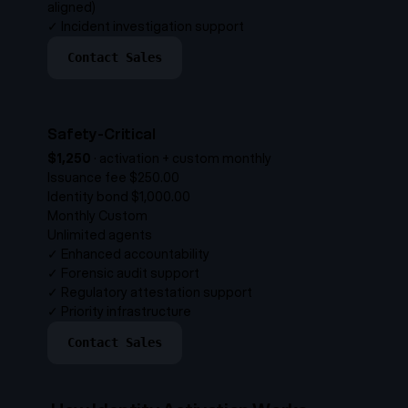
aligned)
✓
Incident investigation support
Contact Sales
Safety-Critical
$1,250
·
activation + custom monthly
Issuance fee
$250.00
Identity bond
$1,000.00
Monthly
Custom
Unlimited agents
✓
Enhanced accountability
✓
Forensic audit support
✓
Regulatory attestation support
✓
Priority infrastructure
Contact Sales