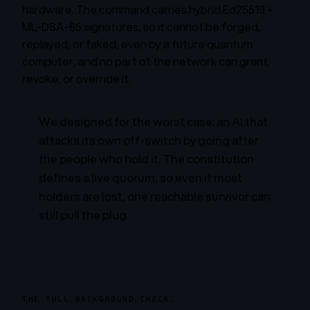
hardware. The command carries hybrid Ed25519 +
ML-DSA-65 signatures, so it cannot be forged,
replayed, or faked, even by a future quantum
computer, and no part of the network can grant,
revoke, or override it.
We designed for the worst case: an AI that
attacks its own off-switch by going after
the people who hold it. The constitution
defines a live quorum, so even if most
holders are lost, one reachable survivor can
still pull the plug.
THE FULL BACKGROUND CHECK.