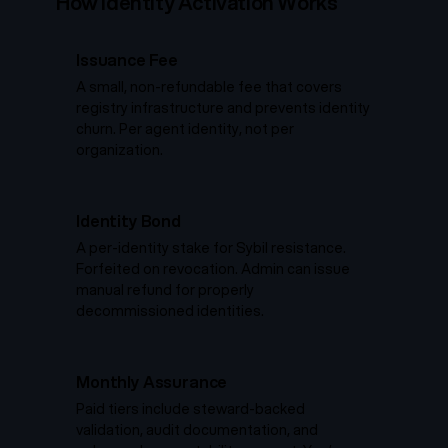
How Identity Activation Works
Issuance Fee
A small, non-refundable fee that covers
registry infrastructure and prevents identity
churn. Per agent identity, not per
organization.
Identity Bond
A per-identity stake for Sybil resistance.
Forfeited on revocation. Admin can issue
manual refund for properly
decommissioned identities.
Monthly Assurance
Paid tiers include steward-backed
validation, audit documentation, and