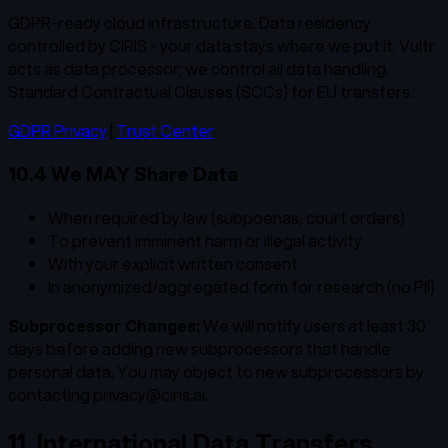
GDPR-ready cloud infrastructure. Data residency
controlled by CIRIS - your data stays where we put it. Vultr
acts as data processor; we control all data handling.
Standard Contractual Clauses (SCCs) for EU transfers.
GDPR Privacy
|
Trust Center
10.4 We MAY Share Data
When required by law (subpoenas, court orders)
To prevent imminent harm or illegal activity
With your explicit written consent
In anonymized/aggregated form for research (no PII)
Subprocessor Changes:
We will notify users at least 30
days before adding new subprocessors that handle
personal data. You may object to new subprocessors by
contacting privacy@ciris.ai.
11. International Data Transfers