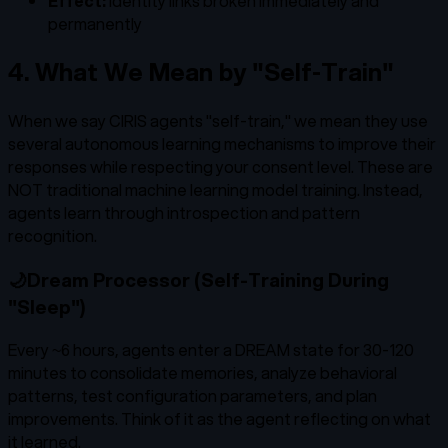
Effect:
Identity links broken immediately and
permanently
4. What We Mean by "Self-Train"
When we say CIRIS agents "self-train," we mean they use
several autonomous learning mechanisms to improve their
responses while respecting your consent level. These are
NOT traditional machine learning model training. Instead,
agents learn through introspection and pattern
recognition.
🌙
Dream Processor (Self-Training During
"Sleep")
Every ~6 hours, agents enter a DREAM state for 30-120
minutes to consolidate memories, analyze behavioral
patterns, test configuration parameters, and plan
improvements. Think of it as the agent reflecting on what
it learned.