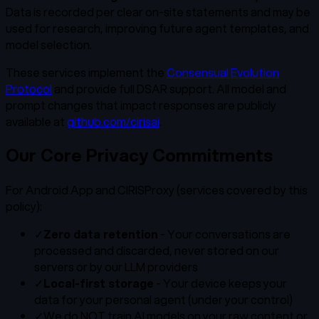
Data is recorded per clear on-site statements and may be
used for research, improving future agent templates, and
model selection.
These services implement the
Consensual Evolution
Protocol
and provide full DSAR support. All model and
prompt changes that impact responses are publicly
available at
github.com/cirisai
.
Our Core Privacy Commitments
For Android App and CIRISProxy (services covered by this
policy):
✓
Zero data retention
- Your conversations are
processed and discarded, never stored on our
servers or by our LLM providers
✓
Local-first storage
- Your device keeps your
data for your personal agent (under your control)
✓
We do NOT train AI models on your raw content or