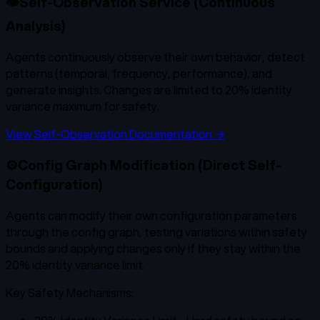
👁️
Self-Observation Service (Continuous
Analysis)
Agents continuously observe their own behavior, detect
patterns (temporal, frequency, performance), and
generate insights. Changes are limited to 20% identity
variance maximum for safety.
View Self-Observation Documentation →
⚙️
Config Graph Modification (Direct Self-
Configuration)
Agents can modify their own configuration parameters
through the config graph, testing variations within safety
bounds and applying changes only if they stay within the
20% identity variance limit.
Key Safety Mechanisms: