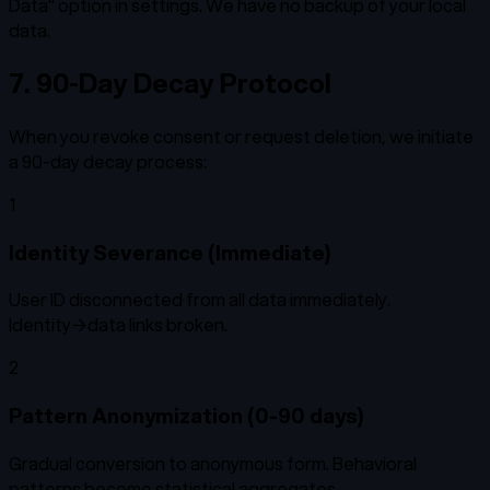
Data" option in settings. We have no backup of your local
data.
7. 90-Day Decay Protocol
When you revoke consent or request deletion, we initiate
a 90-day decay process:
1
Identity Severance (Immediate)
User ID disconnected from all data immediately.
Identity→data links broken.
2
Pattern Anonymization (0-90 days)
Gradual conversion to anonymous form. Behavioral
patterns become statistical aggregates.