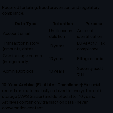
Required for billing, fraud prevention, and regulatory
compliance.
Data Type
Retention
Purpose
Until account
Account
Account email
deletion
identification
Transaction history
EU AI Act / Tax
10 years
(amounts, dates)
compliance
Credit/usage counts
10 years
Billing records
(integers only)
Security audit
Admin audit logs
10 years
trail
10-Year Archive (EU AI Act Compliance):
Financial
records are automatically archived to encrypted cold
storage (AWS Glacier) and deleted after 10 years.
Archives contain only transaction data - never
conversation content.