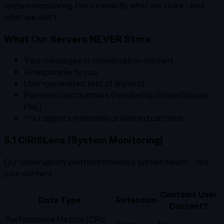
system monitoring. Here's exactly what we store - and
what we don't.
What Our Servers NEVER Store:
Your messages or conversation content
AI responses to you
User-generated text of any kind
Payment card numbers (handled by Stripe/Google
Play)
Your agent's memories or learned patterns
5.1 CIRISLens (System Monitoring)
Our observability platform monitors system health - not
your content.
Contains User
Data Type
Retention
Content?
Performance Metrics (CPU,