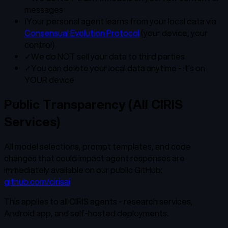
messages
ℹ
Your personal agent learns from your local data via
Consensual Evolution Protocol
(your device, your
control)
✓
We do NOT sell your data to third parties
✓
You can delete your local data anytime - it's on
YOUR device
Public Transparency (All CIRIS
Services)
All model selections, prompt templates, and code
changes that could impact agent responses are
immediately available on our public GitHub:
github.com/cirisai
This applies to all CIRIS agents - research services,
Android app, and self-hosted deployments.