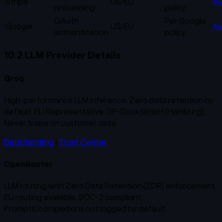
Stripe
US/EU
Av
processing
policy
OAuth
Per Google
Google
US/EU
Av
authentication
policy
10.2 LLM Provider Details
Groq
High-performance LLM inference. Zero data retention by
default. EU Representative: DP-Dock GmbH (Hamburg).
Never trains on customer data.
Data handling
|
Trust Center
OpenRouter
LLM routing with Zero Data Retention (ZDR) enforcement.
EU routing available. SOC-2 compliant.
Prompts/completions not logged by default.