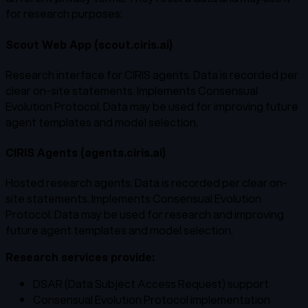
for research purposes:
Scout Web App (scout.ciris.ai)
Research interface for CIRIS agents. Data is recorded per
clear on-site statements. Implements Consensual
Evolution Protocol. Data may be used for improving future
agent templates and model selection.
CIRIS Agents (agents.ciris.ai)
Hosted research agents. Data is recorded per clear on-
site statements. Implements Consensual Evolution
Protocol. Data may be used for research and improving
future agent templates and model selection.
Research services provide:
DSAR (Data Subject Access Request) support
Consensual Evolution Protocol implementation