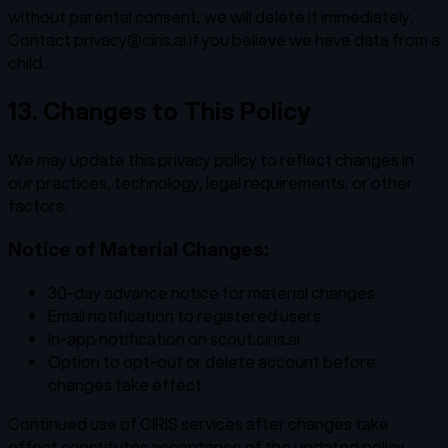
without parental consent, we will delete it immediately.
Contact privacy@ciris.ai if you believe we have data from a
child.
13. Changes to This Policy
We may update this privacy policy to reflect changes in
our practices, technology, legal requirements, or other
factors.
Notice of Material Changes:
30-day advance notice for material changes
Email notification to registered users
In-app notification on scout.ciris.ai
Option to opt-out or delete account before
changes take effect
Continued use of CIRIS services after changes take
effect constitutes acceptance of the updated policy.