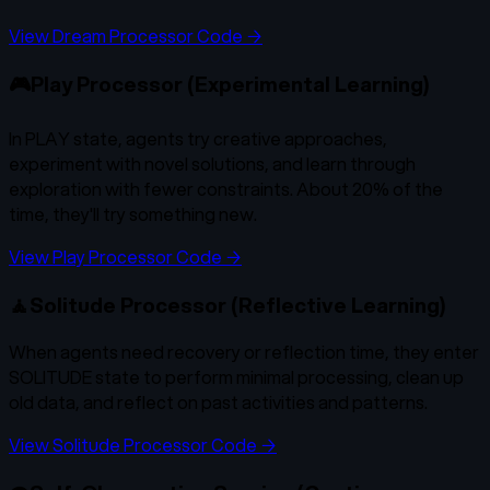
View Dream Processor Code →
🎮
Play Processor (Experimental Learning)
In PLAY state, agents try creative approaches,
experiment with novel solutions, and learn through
exploration with fewer constraints. About 20% of the
time, they'll try something new.
View Play Processor Code →
🧘
Solitude Processor (Reflective Learning)
When agents need recovery or reflection time, they enter
SOLITUDE state to perform minimal processing, clean up
old data, and reflect on past activities and patterns.
View Solitude Processor Code →