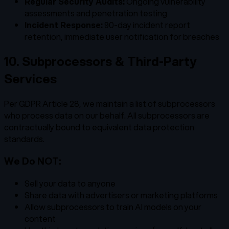
Regular Security Audits:
Ongoing vulnerability
assessments and penetration testing
Incident Response:
90-day incident report
retention, immediate user notification for breaches
10. Subprocessors & Third-Party
Services
Per GDPR Article 28, we maintain a list of subprocessors
who process data on our behalf. All subprocessors are
contractually bound to equivalent data protection
standards.
We Do NOT:
Sell your data to anyone
Share data with advertisers or marketing platforms
Allow subprocessors to train AI models on your
content