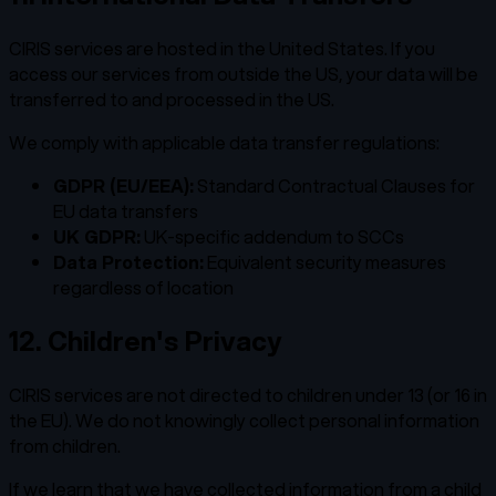
CIRIS services are hosted in the United States. If you
access our services from outside the US, your data will be
transferred to and processed in the US.
We comply with applicable data transfer regulations:
GDPR (EU/EEA):
Standard Contractual Clauses for
EU data transfers
UK GDPR:
UK-specific addendum to SCCs
Data Protection:
Equivalent security measures
regardless of location
12. Children's Privacy
CIRIS services are not directed to children under 13 (or 16 in
the EU). We do not knowingly collect personal information
from children.
If we learn that we have collected information from a child