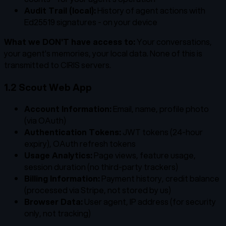
Audit Trail (local):
History of agent actions with
Ed25519 signatures - on your device
What we DON'T have access to:
Your conversations,
your agent's memories, your local data. None of this is
transmitted to CIRIS servers.
1.2 Scout Web App
Account Information:
Email, name, profile photo
(via OAuth)
Authentication Tokens:
JWT tokens (24-hour
expiry), OAuth refresh tokens
Usage Analytics:
Page views, feature usage,
session duration (no third-party trackers)
Billing Information:
Payment history, credit balance
(processed via Stripe, not stored by us)
Browser Data:
User agent, IP address (for security
only, not tracking)