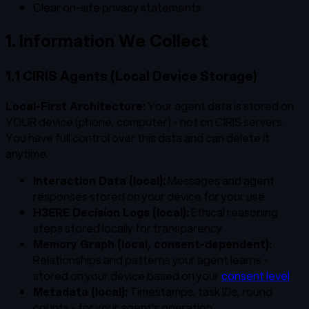
Clear on-site privacy statements
1. Information We Collect
1.1 CIRIS Agents (Local Device Storage)
Local-First Architecture:
Your agent data is stored on
YOUR device (phone, computer) - not on CIRIS servers.
You have full control over this data and can delete it
anytime.
Interaction Data (local):
Messages and agent
responses stored on your device for your use
H3ERE Decision Logs (local):
Ethical reasoning
steps stored locally for transparency
Memory Graph (local, consent-dependent):
Relationships and patterns your agent learns -
stored on your device based on your
consent level
Metadata (local):
Timestamps, task IDs, round
counts - for your agent's operation