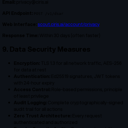
Email:
privacy@ciris.ai
API Endpoint:
POST /v1/dsar
Web Interface:
scout.ciris.ai/account/privacy
Response Time:
Within 30 days (often faster)
9. Data Security Measures
Encryption:
TLS 1.3 for all network traffic, AES-256
for data at rest
Authentication:
Ed25519 signatures, JWT tokens
with 24-hour expiry
Access Control:
Role-based permissions, principle
of least privilege
Audit Logging:
Complete cryptographically-signed
audit trail for all actions
Zero Trust Architecture:
Every request
authenticated and authorized