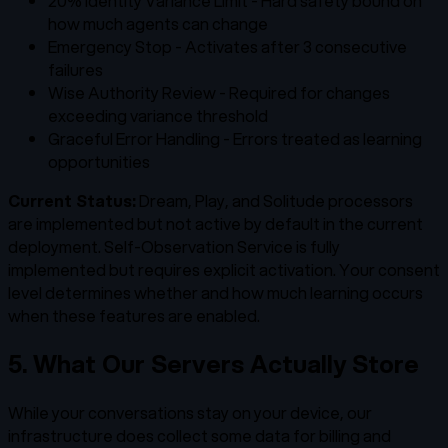
20% Identity Variance Limit - Hard safety bound on
how much agents can change
Emergency Stop - Activates after 3 consecutive
failures
Wise Authority Review - Required for changes
exceeding variance threshold
Graceful Error Handling - Errors treated as learning
opportunities
Current Status:
Dream, Play, and Solitude processors
are implemented but not active by default in the current
deployment. Self-Observation Service is fully
implemented but requires explicit activation. Your consent
level determines whether and how much learning occurs
when these features are enabled.
5. What Our Servers Actually Store
While your conversations stay on your device, our
infrastructure does collect some data for billing and