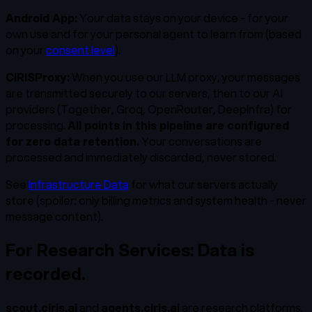
Android App:
Your data stays on your device - for your
own use and for your personal agent to learn from (based
on your
consent level
).
CIRISProxy:
When you use our LLM proxy, your messages
are transmitted securely to our servers, then to our AI
providers (Together, Groq, OpenRouter, DeepInfra) for
processing.
All points in this pipeline are configured
for zero data retention.
Your conversations are
processed and immediately discarded, never stored.
See
Infrastructure Data
for what our servers actually
store (spoiler: only billing metrics and system health - never
message content).
For Research Services: Data is
recorded.
scout.ciris.ai
and
agents.ciris.ai
are research platforms.