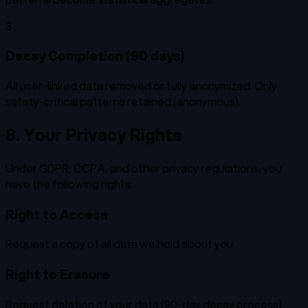
3
Decay Completion (90 days)
All user-linked data removed or fully anonymized. Only
safety-critical patterns retained (anonymous).
8. Your Privacy Rights
Under GDPR, CCPA, and other privacy regulations, you
have the following rights:
Right to Access
Request a copy of all data we hold about you
Right to Erasure
Request deletion of your data (90-day decay process)