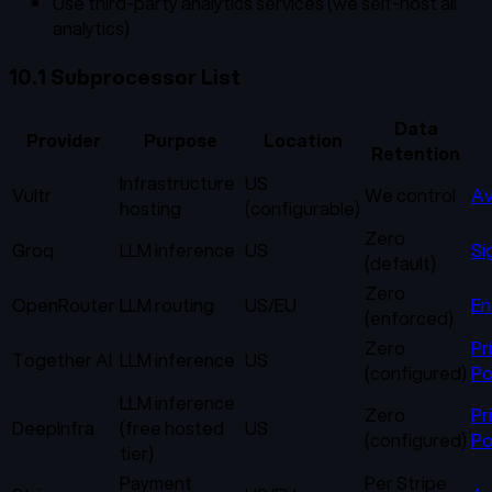
Use third-party analytics services (we self-host all
analytics)
10.1 Subprocessor List
Data
Provider
Purpose
Location
Retention
Infrastructure
US
Vultr
We control
Av
hosting
(configurable)
Zero
Groq
LLM inference
US
Si
(default)
Zero
OpenRouter
LLM routing
US/EU
En
(enforced)
Zero
Pr
Together AI
LLM inference
US
(configured)
Po
LLM inference
Zero
Pr
DeepInfra
(free hosted
US
(configured)
Po
tier)
Payment
Per Stripe