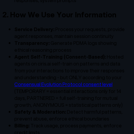
responses, system prompts
2. How We Use Your Information
Service Delivery:
Process your requests, provide
agent responses, maintain session continuity
Transparency:
Generate PDMA logs showing
ethical reasoning process
Agent Self-Training (Consent-Based):
Hosted
agents on ciris.ai self-train on patterns and data
from your interactions to improve their responses
and understanding - but ONLY according to your
Consensual Evolution Protocol consent level
(TEMPORARY = essential interactions only for 14
days, PARTNERED = full self-training for mutual
growth, ANONYMOUS = statistical patterns only)
Safety & Moderation:
Detect harmful patterns,
prevent abuse, enforce ethical boundaries
Billing:
Track usage, process payments, enforce
credit limits