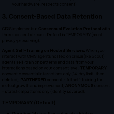
your hardware, respects consent)
3. Consent-Based Data Retention
CIRIS implements a
Consensual Evolution Protocol
with
three consent streams. Default is TEMPORARY (most
privacy-preserving).
Agent Self-Training on Hosted Services:
When you
interact with CIRIS agents hosted on ciris.ai (like Scout),
agents self-train on patterns and data from your
interactions based on your consent level.
TEMPORARY
consent = essential interactions only (14-day limit, then
deleted),
PARTNERED
consent = full self-training for
mutual growth and improvement,
ANONYMOUS
consent
= statistical patterns only (identity severed).
TEMPORARY (Default)
Duration:
14 days, then automatic deletion