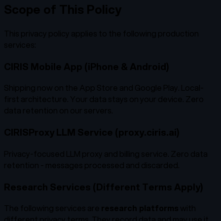
Scope of This Policy
This privacy policy applies to the following production
services:
CIRIS Mobile App (iPhone & Android)
Shipping now on the App Store and Google Play. Local-
first architecture. Your data stays on your device. Zero
data retention on our servers.
CIRISProxy LLM Service (proxy.ciris.ai)
Privacy-focused LLM proxy and billing service. Zero data
retention - messages processed and discarded.
Research Services (Different Terms Apply)
The following services are
research platforms
with
different privacy terms. They record data and may use it