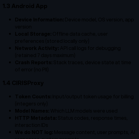
1.3 Android App
Device Information:
Device model, OS version, app
version
Local Storage:
Offline data cache, user
preferences (stored locally only)
Network Activity:
API call logs for debugging
(retained 7 days maximum)
Crash Reports:
Stack traces, device state at time
of error (no PII)
1.4 CIRISProxy
Token Counts:
Input/output token usage for billing
(integers only)
Model Names:
Which LLM models were used
HTTP Metadata:
Status codes, response times,
interaction IDs
We do NOT log:
Message content, user prompts, AI