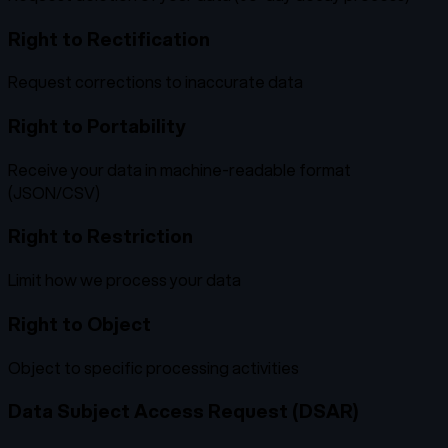
Right to Rectification
Request corrections to inaccurate data
Right to Portability
Receive your data in machine-readable format
(JSON/CSV)
Right to Restriction
Limit how we process your data
Right to Object
Object to specific processing activities
Data Subject Access Request (DSAR)