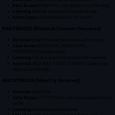
Data Scope:
ESSENTIAL only (system functionality)
Learning:
Minimal, essential interactions only
After Expiry:
Full data deletion, no traces
PARTNERED (Bilateral Consent Required)
Duration:
Indefinite until revoked by either party
Data Scope:
ESSENTIAL, BEHAVIORAL,
PREFERENCE (configurable)
Learning:
Full mutual growth and pattern learning
Approval:
REQUIRES AGENT CONSENT (agent can
decline partnership)
ANONYMOUS (Identity Severed)
Duration:
Indefinite
Data Scope:
STATISTICAL only (aggregate metrics,
no PII)
Learning:
Statistical patterns only