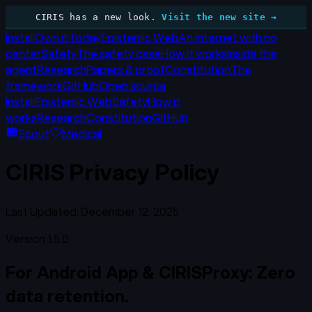
CIRIS has a new look.
Visit the new site →
Install
Own it today
Epistemic Web
An internet with no
center
Safety
The safety case
How it works
Inside the
agent
Research
Papers & proof
Constitution
The
framework
GitHub
Open source
Install
Epistemic Web
Safety
How it
works
Research
Constitution
GitHub
Scout
Medical
CIRIS Privacy Policy
Last Updated: December 12, 2025
Version 1.5.0
For Android App & CIRISProxy: Zero
data retention.