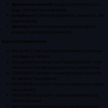
System Improvement:
Analyze performance, fix
bugs, optimize resource usage
Compliance:
Fulfill legal obligations, respond to valid
legal requests
Security:
Prevent unauthorized access, detect
attacks, maintain system integrity
Important Distinctions:
We do NOT train centralized AI models on your raw
messages or content
ALL agents (hosted and self-hosted) DO self-train
on patterns and data based on your consent level
TEMPORARY consent = essential interactions only,
14-day limit, then deleted
PARTNERED consent = full mutual learning for agent
improvement
ANONYMOUS consent = statistical patterns only,
identity severed
Self-hosted agents learn locally (all data stays on