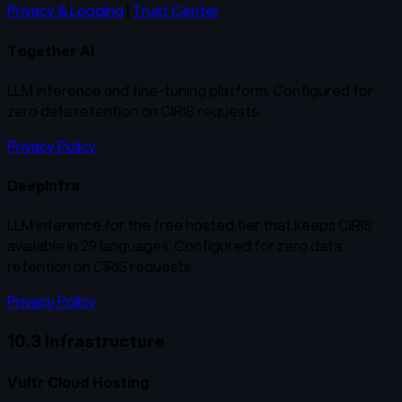
Privacy & Logging
|
Trust Center
Together AI
LLM inference and fine-tuning platform. Configured for
zero data retention on CIRIS requests.
Privacy Policy
DeepInfra
LLM inference for the free hosted tier that keeps CIRIS
available in 29 languages. Configured for zero data
retention on CIRIS requests.
Privacy Policy
10.3 Infrastructure
Vultr Cloud Hosting