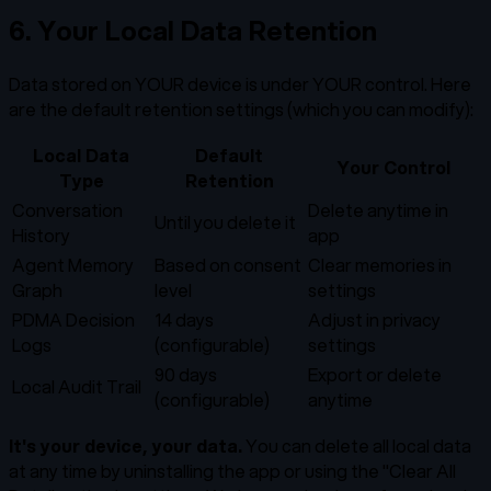
6. Your Local Data Retention
Data stored on YOUR device is under YOUR control. Here
are the default retention settings (which you can modify):
Local Data
Default
Your Control
Type
Retention
Conversation
Delete anytime in
Until you delete it
History
app
Agent Memory
Based on consent
Clear memories in
Graph
level
settings
PDMA Decision
14 days
Adjust in privacy
Logs
(configurable)
settings
90 days
Export or delete
Local Audit Trail
(configurable)
anytime
It's your device, your data.
You can delete all local data
at any time by uninstalling the app or using the "Clear All