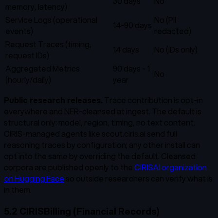
30 days
No
memory, latency)
Service Logs (operational
No (PII
14-90 days
events)
redacted)
Request Traces (timing,
14 days
No (IDs only)
request IDs)
Aggregated Metrics
90 days - 1
No
(hourly/daily)
year
Public research releases.
Trace contribution is opt-in
everywhere and NER-cleansed at ingest. The default is
structural only: model, region, timing, no text content.
CIRIS-managed agents like scout.ciris.ai send full
reasoning traces by configuration; any other install can
opt into the same by overriding the default. Cleansed
corpora are published openly to the
CIRISAI organization
on Hugging Face
so outside researchers can verify what is
in them.
5.2 CIRISBilling (Financial Records)