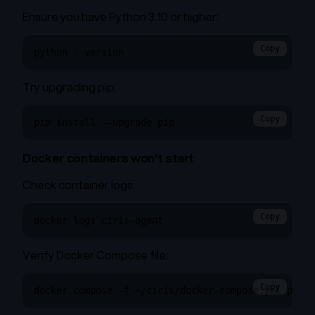
Ensure you have Python 3.10 or higher:
Copy
python --version
Try upgrading pip:
Copy
pip install --upgrade pip
Docker containers won't start
Check container logs:
Copy
docker logs ciris-agent
Verify Docker Compose file:
Copy
docker compose -f ~/ciris/docker-compose.yml ps