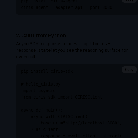
pip install ciris-agent

ciris-agent --adapter api --port 8080
2. Call it from Python
Async SDK.
+
response.processing_time_ms
let you see the reasoning surface for
response.state
every call.
Copy
pip install ciris-sdk

# hello_ciris.py

import asyncio

from ciris_sdk import CIRISClient

async def main():

    async with CIRISClient(

        base_url="http://localhost:8080",

    ) as client:

        response = await client.interact(
