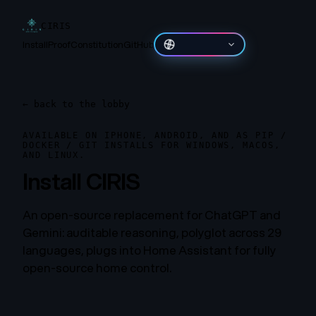
CIRIS
Install
Proof
Constitution
GitHub
தமிழ்
←
back to the lobby
AVAILABLE ON IPHONE, ANDROID, AND AS PIP /
DOCKER / GIT INSTALLS FOR WINDOWS, MACOS,
AND LINUX.
Install CIRIS
An open-source replacement for ChatGPT and
Gemini: auditable reasoning, polyglot across 29
languages, plugs into Home Assistant for fully
open-source home control.