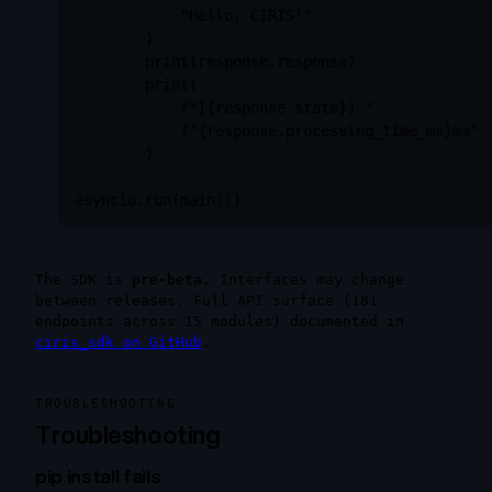
            "Hello, CIRIS!"

        )

        print(response.response)

        print(

            f"[{response.state}] "

            f"{response.processing_time_ms}ms"

        )

asyncio.run(main())
The SDK is
pre-beta
. Interfaces may change
between releases. Full API surface (181
endpoints across 15 modules) documented in
ciris_sdk on GitHub
.
TROUBLESHOOTING
Troubleshooting
pip install fails