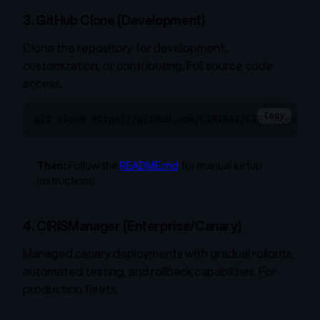
3. GitHub Clone (Development)
Clone the repository for development,
customization, or contributing. Full source code
access.
Copy
git clone https://github.com/CIRISAI/CIRISAgent.gi
Then:
Follow the
README.md
for manual setup
instructions
4. CIRISManager (Enterprise/Canary)
Managed canary deployments with gradual rollouts,
automated testing, and rollback capabilities. For
production fleets.