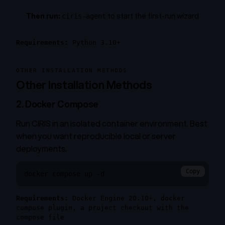
Then run:
to start the first-run wizard
ciris-agent
Requirements:
Python 3.10+
OTHER INSTALLATION METHODS
Other Installation Methods
2. Docker Compose
Run CIRIS in an isolated container environment. Best
when you want reproducible local or server
deployments.
Copy
docker compose up -d
Requirements:
Docker Engine 20.10+, docker
compose plugin, a project checkout with the
compose file