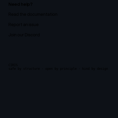
Need help?
Read the documentation
Report an issue
Join our Discord
CIRIS
safe by structure · open by principle · kind by design