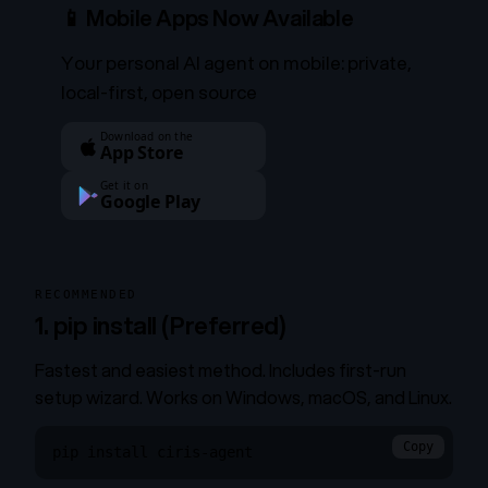
📱 Mobile Apps Now Available
Your personal AI agent on mobile: private,
local-first, open source
Download on the
App Store
Get it on
Google Play
RECOMMENDED
1. pip install (Preferred)
Fastest and easiest method. Includes first-run
setup wizard. Works on Windows, macOS, and Linux.
Copy
pip install ciris-agent