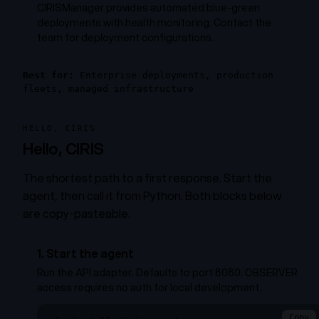
CIRISManager provides automated blue-green
deployments with health monitoring. Contact the
team for deployment configurations.
Best for:
Enterprise deployments, production
fleets, managed infrastructure
HELLO, CIRIS
Hello, CIRIS
The shortest path to a first response. Start the
agent, then call it from Python. Both blocks below
are copy-pasteable.
1. Start the agent
Run the API adapter. Defaults to port 8080. OBSERVER
access requires no auth for local development.
Copy