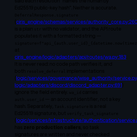
said each resolution "names the human
by
Ed25519 public-key hash
". Neither is accurate.
DeferralResponse.signature
(
ciris_engine/schemas/services/authority_core.py:26
is a plain
with no validator, and the API route
str
populates it with a formatted string —
signature=f"api_{auth.user_id}_{datetime.now(timez
at
ciris_engine/logic/adapters/api/routes/wa.py:183
.
It is never read: no code path verifies it, and
both
implementations
resolve_deferral
(
logic/services/governance/wise_authority/service.p
logic/adapters/discord/discord_adapter.py:691
)
ignore the field entirely.
carries
wa_id
— an account identifier, not a key
auth.user_id
hash. Separately,
is
a real
Task.signature
Ed25519 signature, but
verify_task_signature
(
logic/services/infrastructure/authentication/service.
has
zero production callers
, so task
signatures are written and never checked