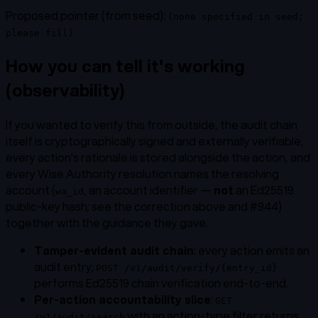
Proposed pointer (from seed):
(none specified in seed;
please fill)
How you can tell it's working
(observability)
If you wanted to verify this from outside, the audit chain
itself is cryptographically signed and externally verifiable,
every action's rationale is stored alongside the action, and
every Wise Authority resolution names the resolving
account (
, an account identifier —
not
an Ed25519
wa_id
public-key hash; see the correction above and #944)
together with the guidance they gave.
Tamper-evident audit chain
: every action emits an
audit entry;
POST /v1/audit/verify/{entry_id}
performs Ed25519 chain verification end-to-end.
Per-action accountability slice
:
GET
with an action-type filter returns
/v1/audit/search