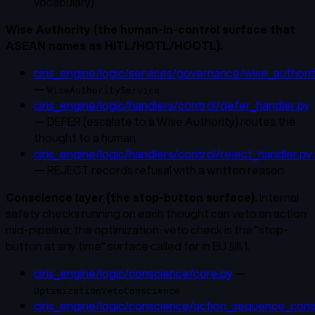
vocabulary)
Wise Authority (the human-in-control surface that
ASEAN names as HITL/HOTL/HOOTL).
ciris_engine/logic/services/governance/wise_authorit
—
WiseAuthorityService
ciris_engine/logic/handlers/control/defer_handler.py
— DEFER (escalate to a Wise Authority) routes the
thought to a human
ciris_engine/logic/handlers/control/reject_handler.py
— REJECT records refusal with a written reason
Conscience layer (the stop-button surface).
Internal
safety checks running on each thought can veto an action
mid-pipeline; the optimization-veto check is the "stop-
button at any time" surface called for in EU §III.1.
ciris_engine/logic/conscience/core.py
—
OptimizationVetoConscience
ciris_engine/logic/conscience/action_sequence_cons