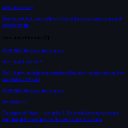
beneficence:*
Positive duty toward dignity / well-being / environmental
stewardship
Non-maleficence
(
2
)
STRONG-4
Non-maleficence
non_maleficence:*
Soft-harm-avoidance baseline (the soft-scalar above the
prohibited:* floor)
STRONG-4
Non-maleficence
prohibited:*
Categorical floor — polarity-(-1)/constitutional/species —
the absolute moral form the wire format admits