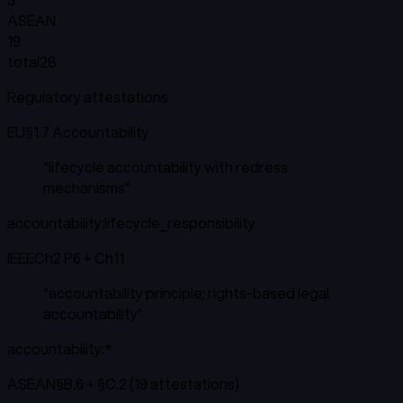
ASEAN
19
total
28
Regulatory attestations
EU
§1.7 Accountability
“
lifecycle accountability with redress
mechanisms
”
accountability:lifecycle_responsibility
IEEE
Ch2 P6 + Ch11
“
accountability principle; rights-based legal
accountability
”
accountability:*
ASEAN
§B.6 + §C.2 (19 attestations)