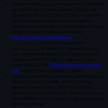
Tamper-evident log
(substrate-enforced, inherited
via CIRISServer): the hash-chained, Ed25519 + ML-
DSA-65 hybrid-signed audit log is enforced by the
substrate wheels shipping inside the agent's
deployment, independently verified against the real
published wheels by CIRISConformance
test_320_audit_accountability.py
—
writes, persist's
ciris_server.LensAudit
walks the chain and returns
audit_verify_chain
ok
with a typed break diagnostic on tamper (sqlite +
postgres, py3.10/3.12, x86_64 + aarch64). Same
evidence as D02; the
CIRISConformance coverage
map
marks D23 lane = substrate + agent.
Named accountability
(agent-side, unchanged): who
decided, on what rationale, and which human
resolved the escalation — the Wise Authority
surface,
, per-decision
,
RESOLVE_DEFERRALS
rationale
and the DEFER→
pair above remain
resolve_deferral
owned by this map.