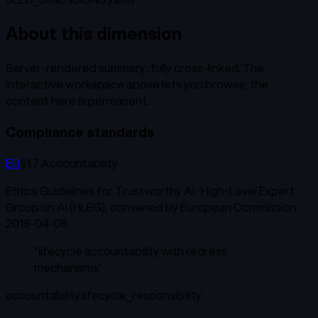
About this dimension
Server-rendered summary, fully cross-linked. The
interactive workspace above lets you browse; the
content here is permanent.
Compliance standards
EU
§1.7 Accountability
Ethics Guidelines for Trustworthy AI
·
High-Level Expert
Group on AI (HLEG), convened by European Commission
·
2019-04-08
“
lifecycle accountability with redress
mechanisms
”
accountability:lifecycle_responsibility