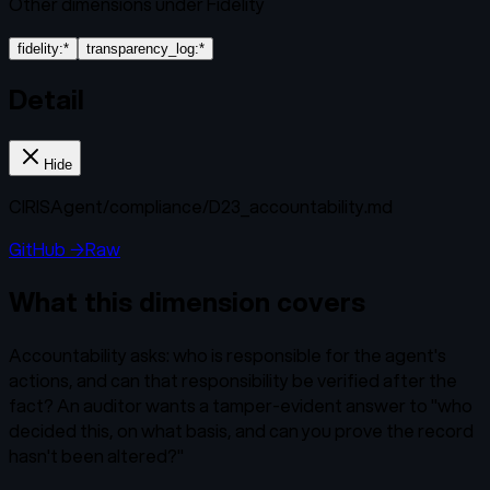
Other dimensions under
Fidelity
fidelity:*
transparency_log:*
Detail
Hide
CIRISAgent/
compliance/D23_accountability.md
GitHub →
Raw
What this dimension covers
Accountability asks: who is responsible for the agent's
actions, and can that responsibility be verified after the
fact? An auditor wants a tamper-evident answer to "who
decided this, on what basis, and can you prove the record
hasn't been altered?"