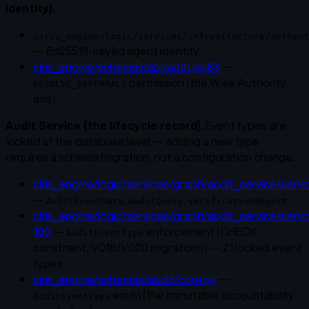
identity).
ciris_engine/logic/services/infrastructure/authent
— Ed25519-keyed agent identity
ciris_engine/schemas/api/auth.py:63
—
permission (the Wise Authority
RESOLVE_DEFERRALS
axis)
Audit Service (the lifecycle record).
Event types are
locked at the database level — adding a new type
requires a schema migration, not a configuration change.
ciris_engine/logic/services/graph/audit_service/servi
—
,
,
AuditEventData
AuditQuery
VerificationReport
ciris_engine/logic/services/graph/audit_service/servi
100
—
enforcement (CHECK
AuditEventType
constraint, V018/V020 migrations) — 21 locked event
types
ciris_engine/schemas/audit/core.py
—
enum (the immutable accountability
AuditEventType