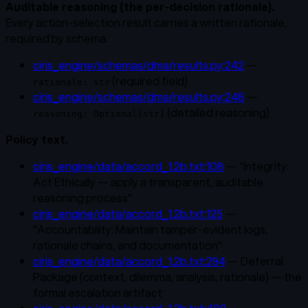
Auditable reasoning (the per-decision rationale).
Every action-selection result carries a written rationale,
required by schema.
ciris_engine/schemas/dma/results.py:242
—
(required field)
rationale: str
ciris_engine/schemas/dma/results.py:248
—
(detailed reasoning)
reasoning: Optional[str]
Policy text.
ciris_engine/data/accord_1.2b.txt:108
— "Integrity:
Act Ethically — apply a transparent, auditable
reasoning process"
ciris_engine/data/accord_1.2b.txt:125
—
"Accountability: Maintain tamper-evident logs,
rationale chains, and documentation"
ciris_engine/data/accord_1.2b.txt:294
— Deferral
Package (context, dilemma, analysis, rationale) — the
formal escalation artifact