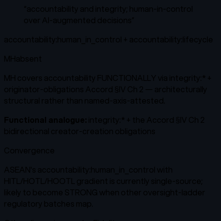
“
accountability and integrity; human-in-control
over AI-augmented decisions
”
accountability:human_in_control + accountability:lifecycle
MH
absent
MH covers accountability FUNCTIONALLY via integrity:* +
originator-obligations Accord §IV Ch 2 — architecturally
structural rather than named-axis-attested.
Functional analogue:
integrity:* + the Accord §IV Ch 2
bidirectional creator-creation obligations
Convergence
ASEAN's accountability:human_in_control with
HITL/HOTL/HOOTL gradient is currently single-source;
likely to become STRONG when other oversight-ladder
regulatory batches map.