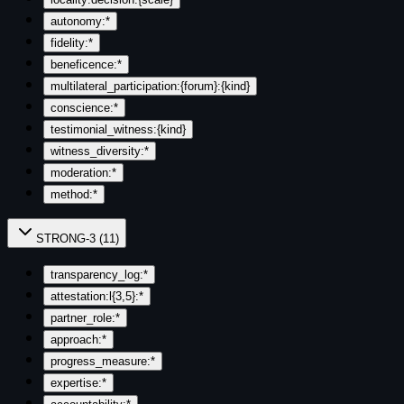
autonomy:*
fidelity:*
beneficence:*
multilateral_participation:{forum}:{kind}
conscience:*
testimonial_witness:{kind}
witness_diversity:*
moderation:*
method:*
STRONG-3
(
11
)
transparency_log:*
attestation:l{3,5}:*
partner_role:*
approach:*
progress_measure:*
expertise:*