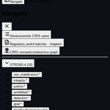
accountability:*
Navigate
Navigate
Dimensions
the CIRIS spine
Regulatory work
4 batches · chapters
CIRIS semantics
interactive graph
STRONG-4
(
16
)
non_maleficence:*
integrity:*
justice:*
prohibited:*
detection:*
goal:*
locality:decision:{scale}