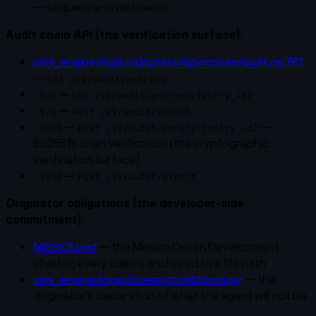
— sequence-level checks
Audit chain API (the verification surface).
ciris_engine/logic/adapters/api/routes/audit.py:781
—
GET /v1/audit/entries
—
:919
GET /v1/audit/entries/{entry_id}
—
:970
POST /v1/audit/search
—
—
:1006
POST /v1/audit/verify/{entry_id}
Ed25519 chain verification (the cryptographic
verification surface)
—
:1030
POST /v1/audit/export
Originator obligations (the developer-side
commitment).
MISSION.md
— the Mission Driven Development
charter; every claim is anchored to a file path
ciris_engine/logic/buses/prohibitions.py
— the
originator's declaration of what the agent will not be