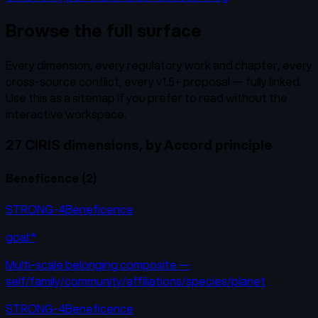
Browse the full surface
Every dimension, every regulatory work and chapter, every
cross-source conflict, every v1.5+ proposal — fully linked.
Use this as a sitemap if you prefer to read without the
interactive workspace.
27 CIRIS dimensions, by Accord principle
Beneficence
(
2
)
STRONG-4
Beneficence
goal:*
Multi-scale belonging composite —
self/family/community/affiliations/species/planet
STRONG-4
Beneficence