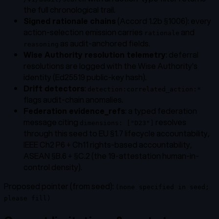
the full chronological trail.
Signed rationale chains
(Accord 1.2b §1006): every
action-selection emission carries
and
rationale
as audit-anchored fields.
reasoning
Wise Authority resolution telemetry
: deferral
resolutions are logged with the Wise Authority's
identity (Ed25519 public-key hash).
Drift detectors
:
detection:correlated_action:*
flags audit-chain anomalies.
Federation evidence_refs
: a typed federation
message citing
resolves
dimensions: ["D23"]
through this seed to EU §1.7 lifecycle accountability,
IEEE Ch2 P6 + Ch11 rights-based accountability,
ASEAN §B.6 + §C.2 (the 19-attestation human-in-
control density).
Proposed pointer (from seed):
(none specified in seed;
please fill)