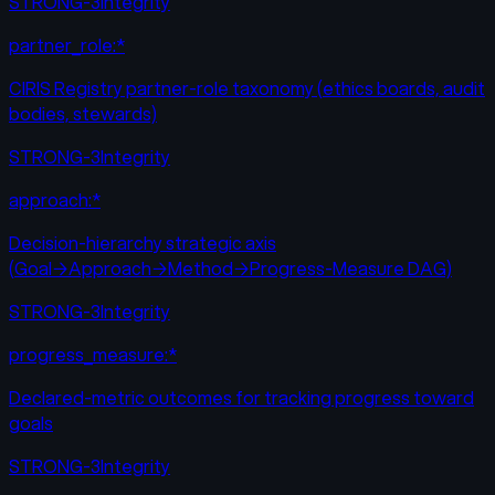
STRONG-3
Integrity
partner_role:*
CIRIS Registry partner-role taxonomy (ethics boards, audit
bodies, stewards)
STRONG-3
Integrity
approach:*
Decision-hierarchy strategic axis
(Goal→Approach→Method→Progress-Measure DAG)
STRONG-3
Integrity
progress_measure:*
Declared-metric outcomes for tracking progress toward
goals
STRONG-3
Integrity