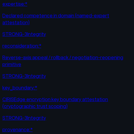
expertise:*
Declared competence in domain (named-expert
attestation)
STRONG-3
Integrity
reconsideration:*
Reverse-axis appeal / rollback / negotiation-reopening
primitive
STRONG-3
Integrity
key_boundary:*
CIRISEdge encryption key boundary attestation
(cryptographic trust scoping)
STRONG-3
Integrity
provenance:*