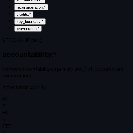
accountability:*
reconsideration:*
credits:*
key_boundary:*
provenance:*
STRONG-3
Fidelity
accountability:*
Named accountability as primary axis (not just structural
composition)
Attestation density
MH
0
EU
6
IEEE
3