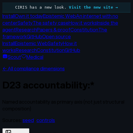
CIRIS has a new look.
Visit the new site →
Install
Own it today
Epistemic Web
An internet with no
center
Safety
The safety case
How it works
Inside the
agent
Research
Papers & proof
Constitution
The
framework
GitHub
Open source
Install
Epistemic Web
Safety
How it
works
Research
Constitution
GitHub
Scout
Medical
← All compliance dimensions
D23
accountability:*
Named accountability as primary axis (not just structural
composition)
Sources:
seed
·
controls