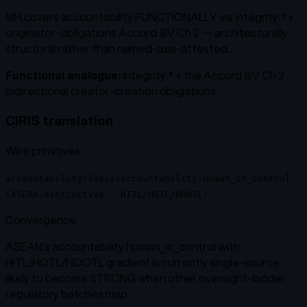
MH covers accountability FUNCTIONALLY via integrity:* +
originator-obligations Accord §IV Ch 2 — architecturally
structural rather than named-axis-attested.
Functional analogue:
integrity:* + the Accord §IV Ch 2
bidirectional creator-creation obligations
CIRIS translation
Wire primitives
accountability:{axis}
accountability:human_in_control
(ASEAN-distinctive — HITL/HOTL/HOOTL)
Convergence
ASEAN's accountability:human_in_control with
HITL/HOTL/HOOTL gradient is currently single-source;
likely to become STRONG when other oversight-ladder
regulatory batches map.