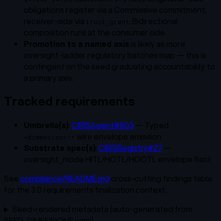
obligations register via a Commissive commitment;
receiver-side via
. Bidirectional
trust_grant
composition runs at the consumer side.
Promotion to a named axis
is likely as more
oversight-ladder regulatory batches map — this is
contingent on the seed graduating accountability to
a primary axis.
Tracked requirements
Umbrella(s)
:
CIRISAgent#803
— Typed
wire envelope emission
<dimension>:*
Substrate spec(s)
:
CIRISRegistry#27
—
oversight_mode HITL/HOTL/HOOTL envelope field
See
compliance/README.md
cross-cutting findings table
for the 3.0 requirements finalization context.
Seed-rendered metadata (auto-generated from
SEED_DIMENSIONS.yaml)