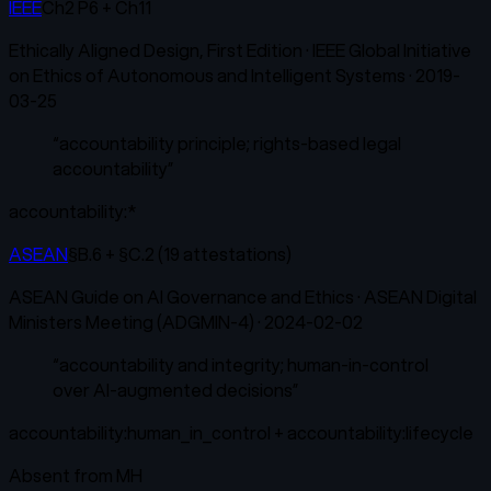
IEEE
Ch2 P6 + Ch11
Ethically Aligned Design, First Edition
·
IEEE Global Initiative
on Ethics of Autonomous and Intelligent Systems
·
2019-
03-25
“
accountability principle; rights-based legal
accountability
”
accountability:*
ASEAN
§B.6 + §C.2 (19 attestations)
ASEAN Guide on AI Governance and Ethics
·
ASEAN Digital
Ministers Meeting (ADGMIN-4)
·
2024-02-02
“
accountability and integrity; human-in-control
over AI-augmented decisions
”
accountability:human_in_control + accountability:lifecycle
Absent from
MH