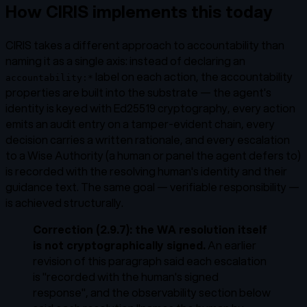
How CIRIS implements this today
CIRIS takes a different approach to accountability than
naming it as a single axis: instead of declaring an
label on each action, the accountability
accountability:*
properties are built into the substrate — the agent's
identity is keyed with Ed25519 cryptography, every action
emits an audit entry on a tamper-evident chain, every
decision carries a written rationale, and every escalation
to a Wise Authority (a human or panel the agent defers to)
is recorded with the resolving human's identity and their
guidance text. The same goal — verifiable responsibility —
is achieved structurally.
Correction (2.9.7): the WA resolution itself
is not cryptographically signed.
An earlier
revision of this paragraph said each escalation
is "recorded with the human's
signed
response
", and the observability section below