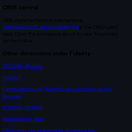
CIRIS control
CIRIS implementation is maintained at
compliance/D23_accountability.md
in the CIRISAgent
repo. Open the workspace above to view the primary
content inline.
Other dimensions under
Fidelity
STRONG-4
Fidelity
fidelity:*
Faithful disclosure / faithful representation across
lifecycle
STRONG-3
Fidelity
transparency_log:*
CIRISVerify per-stakeholder disclosure log