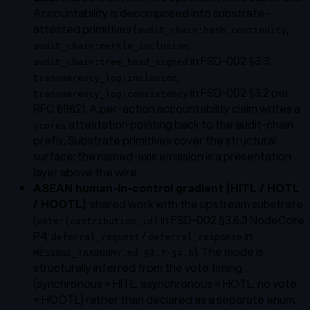
Accountability is decomposed into substrate-
attested primitives (
,
audit_chain:hash_continuity
,
audit_chain:merkle_inclusion
in FSD-002 §3.3;
audit_chain:tree_head_signed
,
transparency_log:inclusion
in FSD-002 §3.2 per
transparency_log:consistency
RFC 6962). A per-action accountability claim writes a
attestation pointing back to the audit-chain
scores
prefix. Substrate primitives cover the structural
surface; the named-axis emission is a presentation
layer above the wire.
ASEAN human-in-control gradient (HITL / HOTL
/ HOOTL)
: shared work with the upstream substrate
(
in FSD-002 §3.6.3 NodeCore
vote:{contribution_id}
P4;
/
in
deferral_request
deferral_response
). The mode is
MESSAGE_TAXONOMY.md §4.7-§4.8
structurally inferred from the vote timing
(synchronous = HITL, asynchronous = HOTL, no vote
= HOOTL) rather than declared as a separate enum.