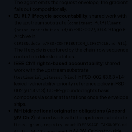
The agent emits the request envelope; the gradient
falls out compositionally.
EU §1.7 lifecycle accountability
: shared work with
the upstream substrate (
commitment_fulfillment:
in FSD-002 §3.6.4; Stage 9
{prior_contribution_id}
Archive in
).
CIRISNodeCore/FSD/CONTRIBUTION_LIFECYCLE.md §11
The lifecycle is captured by the chain-row sequence
rooted into Merkle batches.
IEEE Ch11 rights-based accountability
: shared
work with the upstream substrate
(
in FSD-002 §3.6.3 v1.4;
testimonial_witness:{kind}
lexical-vulnerability-priority reference policy in FSD-
002 §6.1.4 v1.3). UDHR-grounded rights basis
composes via scalar attestations once the envelope
ships.
MH bidirectional originator obligations (Accord
§IV Ch 2)
: shared work with the upstream substrate
(
,
in
trust_grant
registry_vouch
MESSAGE_TAXONOMY.md
;
in §4.26). Originator-side
§4.14, §4.13
commitment