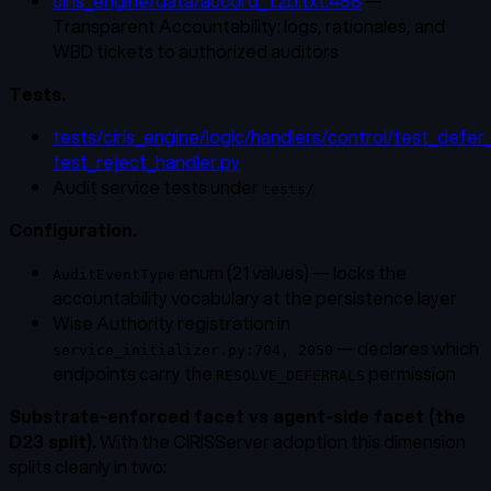
ciris_engine/data/accord_1.2b.txt:488
—
Transparent Accountability: logs, rationales, and
WBD tickets to authorized auditors
Tests.
tests/ciris_engine/logic/handlers/control/test_defer
test_reject_handler.py
Audit service tests under
tests/
Configuration.
enum (21 values) — locks the
AuditEventType
accountability vocabulary at the persistence layer
Wise Authority registration in
— declares which
service_initializer.py:704, 2050
endpoints carry the
permission
RESOLVE_DEFERRALS
Substrate-enforced facet vs agent-side facet (the
D23 split).
With the CIRISServer adoption this dimension
splits cleanly in two: