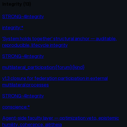
Integrity
(
13
)
STRONG-4
Integrity
integrity:*
'System holds together' structural anchor — auditable,
reproducible, lifecycle integrity
STRONG-4
Integrity
multilateral_participation:{forum}:{kind}
v1.3 closure for federation participation in external
multilateral processes
STRONG-4
Integrity
conscience:*
Agent-side faculty layer — optimization veto, epistemic
humility, coherence, alētheia