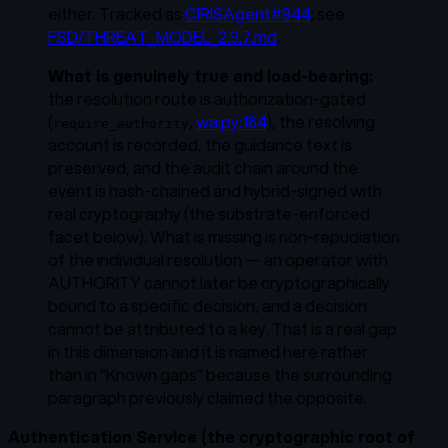
either. Tracked as
CIRISAgent#944
; see
FSD/THREAT_MODEL_2.9.7.md
.
What is genuinely true and load-bearing:
the resolution route is authorization-gated
(
,
wa.py:164
), the resolving
require_authority
account is recorded, the guidance text is
preserved, and the
audit chain
around the
event is hash-chained and hybrid-signed with
real cryptography (the substrate-enforced
facet below). What is missing is non-repudiation
of the individual resolution — an operator with
AUTHORITY cannot later be cryptographically
bound to a specific decision, and a decision
cannot be attributed to a key. That is a real gap
in this dimension and it is named here rather
than in "Known gaps" because the surrounding
paragraph previously claimed the opposite.
Authentication Service (the cryptographic root of