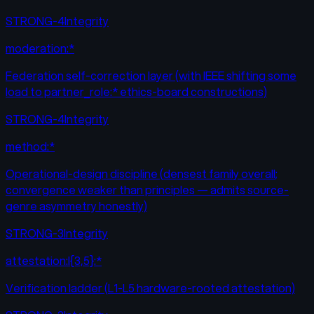
STRONG-4
Integrity
moderation:*
Federation self-correction layer (with IEEE shifting some
load to partner_role:* ethics-board constructions)
STRONG-4
Integrity
method:*
Operational-design discipline (densest family overall;
convergence weaker than principles — admits source-
genre asymmetry honestly)
STRONG-3
Integrity
attestation:l{3,5}:*
Verification ladder (L1-L5 hardware-rooted attestation)