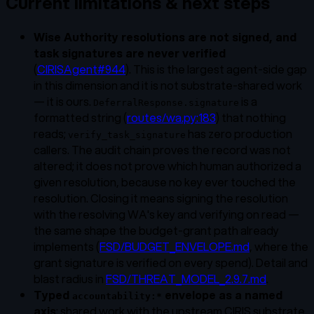
Current limitations & next steps
Wise Authority resolutions are not signed, and
task signatures are never verified
(
CIRISAgent#944
). This is the largest agent-side gap
in this dimension and it is
not
substrate-shared work
— it is ours.
is a
DeferralResponse.signature
formatted string (
routes/wa.py:183
) that nothing
reads;
has zero production
verify_task_signature
callers. The audit chain proves the
record
was not
altered; it does not prove
which human
authorized a
given resolution, because no key ever touched the
resolution. Closing it means signing the resolution
with the resolving WA's key and verifying on read —
the same shape the budget-grant path already
implements (
FSD/BUDGET_ENVELOPE.md
, where the
grant signature
is
verified on every spend). Detail and
blast radius in
FSD/THREAT_MODEL_2.9.7.md
.
Typed
envelope as a named
accountability:*
axis
: shared work with the upstream CIRIS substrate.