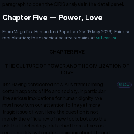
paragraph to open the CIRIS analysis in the detail panel.
Chapter Five — Power, Love
From Magnifica Humanitas (Pope Leo XIV, 15 May 2026). Fair-use
republication; the canonical source remains at
vatican.va
.
CHAPTER FIVE
THE CULTURE OF POWER AND THE CIVILIZATION OF
LOVE
182. Having considered how AI is transforming
§182
→
certain aspects of life and society, in particular
the serious implications for human dignity, we
must now turn our attention to the yet more
tragic issue of war. Here the question is not
merely the efficiency of new tools, but also the
risk that technology, detached from ethics and
responsibility, will render decisions about life and