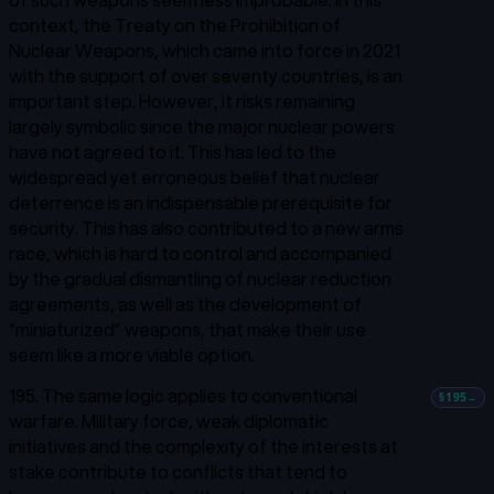
context, the Treaty on the Prohibition of
Nuclear Weapons, which came into force in 2021
with the support of over seventy countries, is an
important step. However, it risks remaining
largely symbolic since the major nuclear powers
have not agreed to it. This has led to the
widespread yet erroneous belief that nuclear
deterrence is an indispensable prerequisite for
security. This has also contributed to a new arms
race, which is hard to control and accompanied
by the gradual dismantling of nuclear reduction
agreements, as well as the development of
“miniaturized” weapons, that make their use
seem like a more viable option.
195. The same logic applies to conventional
§195
→
warfare. Military force, weak diplomatic
initiatives and the complexity of the interests at
stake contribute to conflicts that tend to