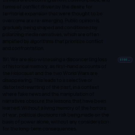
forms of conflict driven by the desire for
territorial expansion that were thought to be
overcome are re-emerging. Public opinion is
gradually being shaped and conditioned by
polarizing media narratives, which are often
amplified by algorithms that prioritize conflict
and confrontation.
191. We are also witnessing a disconcerting loss
§191
→
of historical memory, as first-hand accounts of
the Holocaust and the two World Wars are
disappearing. This leads to a selective or
distorted rewriting of the past, in a context
where fake news and the manipulation of
narratives obscure the lessons that have been
learned. Without a living memory of the horrors
of war, political decisions risk being made on the
basis of power alone, without any consideration
for the long-term consequences.