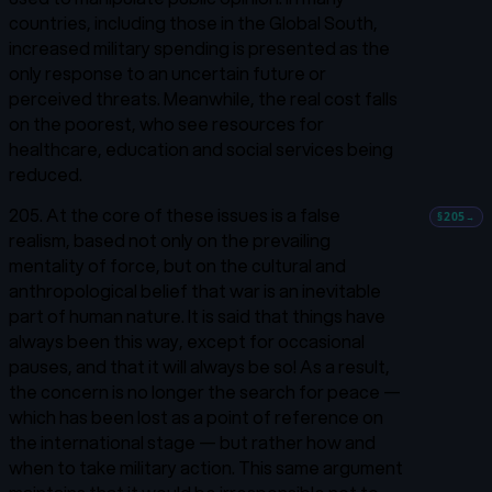
countries, including those in the Global South,
increased military spending is presented as the
only response to an uncertain future or
perceived threats. Meanwhile, the real cost falls
on the poorest, who see resources for
healthcare, education and social services being
reduced.
205. At the core of these issues is a false
§205
→
realism, based not only on the prevailing
mentality of force, but on the cultural and
anthropological belief that war is an inevitable
part of human nature. It is said that things have
always been this way, except for occasional
pauses, and that it will always be so! As a result,
the concern is no longer the search for peace —
which has been lost as a point of reference on
the international stage — but rather how and
when to take military action. This same argument