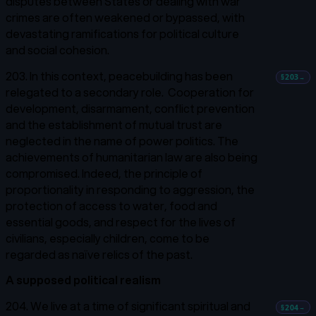
disputes between States or dealing with war
crimes are often weakened or bypassed, with
devastating ramifications for political culture
and social cohesion.
203. In this context, peacebuilding has been
§203
→
relegated to a secondary role. Cooperation for
development, disarmament, conflict prevention
and the establishment of mutual trust are
neglected in the name of power politics. The
achievements of humanitarian law are also being
compromised. Indeed, the principle of
proportionality in responding to aggression, the
protection of access to water, food and
essential goods, and respect for the lives of
civilians, especially children, come to be
regarded as naïve relics of the past.
A supposed political realism
204. We live at a time of significant spiritual and
§204
→