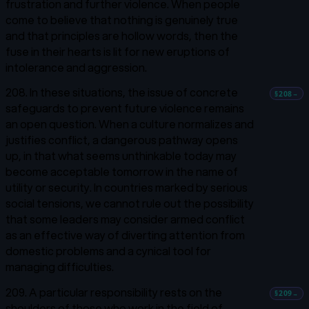
frustration and further violence. When people
come to believe that nothing is genuinely true
and that principles are hollow words, then the
fuse in their hearts is lit for new eruptions of
intolerance and aggression.
208. In these situations, the issue of concrete
§208
→
safeguards to prevent future violence remains
an open question. When a culture normalizes and
justifies conflict, a dangerous pathway opens
up, in that what seems unthinkable today may
become acceptable tomorrow in the name of
utility or security. In countries marked by serious
social tensions, we cannot rule out the possibility
that some leaders may consider armed conflict
as an effective way of diverting attention from
domestic problems and a cynical tool for
managing difficulties.
209. A particular responsibility rests on the
§209
→
shoulders of those who work in the field of