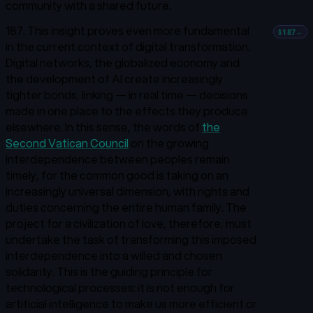
community with a shared future.
187. This insight proves even more fundamental
§187
→
in the current context of digital transformation.
Digital networks, the globalized economy and
the development of AI create increasingly
tighter bonds, linking — in real time — decisions
made in one place to the effects they produce
elsewhere. In this sense, the words of
the
Second Vatican Council
on the growing
interdependence between peoples remain
timely, for the common good is taking on an
increasingly universal dimension, with rights and
duties concerning the entire human family.
The
project for a civilization of love, therefore, must
undertake the task of transforming this imposed
interdependence into a willed and chosen
solidarity. This is the guiding principle for
technological processes: it is not enough for
artificial intelligence to make us more efficient or