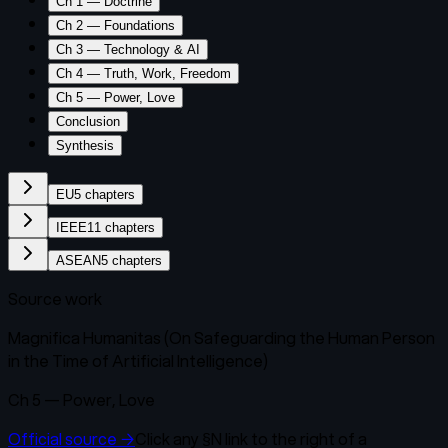
Ch 1 — Doctrine
Ch 2 — Foundations
Ch 3 — Technology & AI
Ch 4 — Truth, Work, Freedom
Ch 5 — Power, Love
Conclusion
Synthesis
EU
5
chapters
IEEE
11
chapters
ASEAN
5
chapters
Source work
Magnifica Humanitas (On Safeguarding the Human Person
in the Time of Artificial Intelligence)
Ch 5 — Power, Love
Official source
→
Click any
§N
link to the right of a