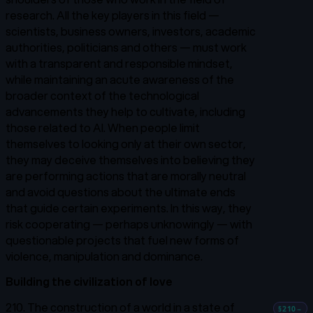
research. All the key players in this field —
scientists, business owners, investors, academic
authorities, politicians and others — must work
with a transparent and responsible mindset,
while maintaining an acute awareness of the
broader context of the technological
advancements they help to cultivate, including
those related to AI. When people limit
themselves to looking only at their own sector,
they may deceive themselves into believing they
are performing actions that are morally neutral
and avoid questions about the ultimate ends
that guide certain experiments. In this way, they
risk cooperating — perhaps unknowingly — with
questionable projects that fuel new forms of
violence, manipulation and dominance.
Building the civilization of love
210. The construction of a world in a state of
§210
→