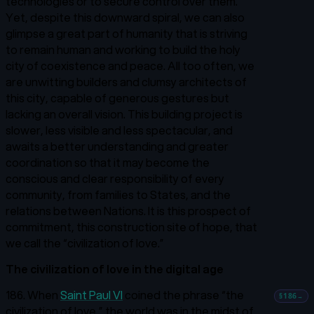
technologies or to secure control over them.
Yet, despite this downward spiral, we can also
glimpse a great part of humanity that is striving
to remain human and working to build the holy
city of coexistence and peace. All too often, we
are unwitting builders and clumsy architects of
this city, capable of generous gestures but
lacking an overall vision. This building project is
slower, less visible and less spectacular, and
awaits a better understanding and greater
coordination so that it may become the
conscious and clear responsibility of every
community, from families to States, and the
relations between Nations. It is this prospect of
commitment, this construction site of hope, that
we call the “civilization of love.”
The civilization of love in the digital age
186. When
Saint Paul VI
coined the phrase “the
§186
→
civilization of love,”
the world was in the midst of