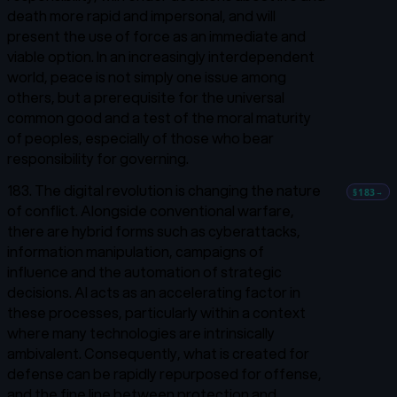
death more rapid and impersonal, and will
present the use of force as an immediate and
viable option. In an increasingly interdependent
world, peace is not simply one issue among
others, but a prerequisite for the universal
common good and a test of the moral maturity
of peoples, especially of those who bear
responsibility for governing.
183. The digital revolution is changing the nature
§183
→
of conflict. Alongside conventional warfare,
there are hybrid forms such as cyberattacks,
information manipulation, campaigns of
influence and the automation of strategic
decisions. AI acts as an accelerating factor in
these processes, particularly within a context
where many technologies are intrinsically
ambivalent. Consequently, what is created for
defense can be rapidly repurposed for offense,
and the fine line between protection and