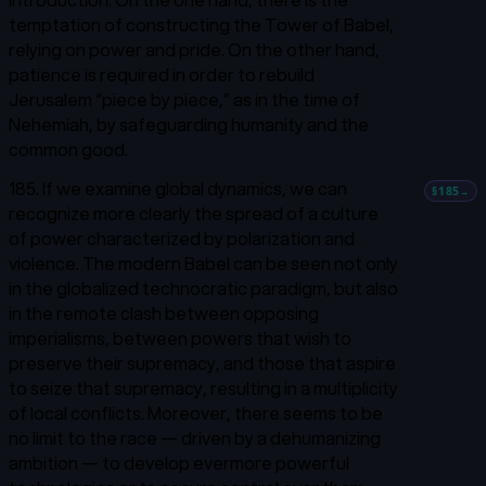
temptation of constructing the Tower of Babel,
relying on power and pride. On the other hand,
patience is required in order to rebuild
Jerusalem “piece by piece,” as in the time of
Nehemiah, by safeguarding humanity and the
common good.
185. If we examine global dynamics, we can
§185
→
recognize more clearly the spread of a culture
of power characterized by polarization and
violence. The modern Babel can be seen not only
in the globalized technocratic paradigm, but also
in the remote clash between opposing
imperialisms, between powers that wish to
preserve their supremacy, and those that aspire
to seize that supremacy, resulting in a multiplicity
of local conflicts. Moreover, there seems to be
no limit to the race — driven by a dehumanizing
ambition — to develop evermore powerful