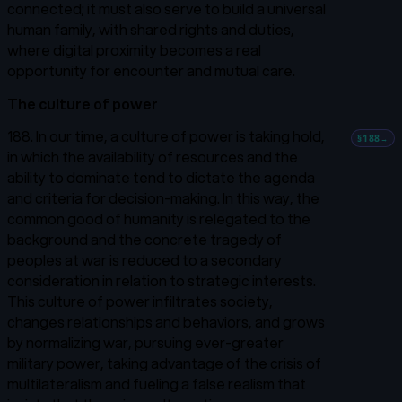
connected; it must also serve to build a universal
human family, with shared rights and duties,
where digital proximity becomes a real
opportunity for encounter and mutual care.
The culture of power
188. In our time, a culture of power is taking hold,
§188
→
in which the availability of resources and the
ability to dominate tend to dictate the agenda
and criteria for decision-making. In this way, the
common good of humanity is relegated to the
background and the concrete tragedy of
peoples at war is reduced to a secondary
consideration in relation to strategic interests.
This culture of power infiltrates society,
changes relationships and behaviors, and grows
by normalizing war, pursuing ever-greater
military power, taking advantage of the crisis of
multilateralism and fueling a false realism that