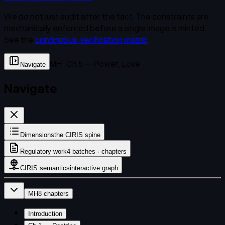
We do not just audit after the fact. The constraints are
mechanically enforced before a single image is minted.
See the
continuous-verification matrix
.
MH · Ch 5 — Power, Love
Navigate
Navigate
Dimensions
the CIRIS spine
Regulatory work
4 batches · chapters
CIRIS semantics
interactive graph
MH
8
chapters
Introduction