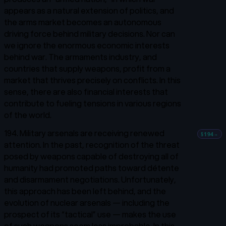
appears as a natural extension of politics, and
the arms market becomes an autonomous
driving force behind military decisions. Nor can
we ignore the enormous economic interests
behind war. The armaments industry, and
countries that supply weapons, profit from a
market that thrives precisely on conflicts. In this
sense, there are also financial interests that
contribute to fueling tensions in various regions
of the world.
194. Military arsenals are receiving renewed
§194
→
attention. In the past, recognition of the threat
posed by weapons capable of destroying all of
humanity had promoted paths toward
détente
and disarmament negotiations. Unfortunately,
this approach has been left behind, and the
evolution of nuclear arsenals — including the
prospect of its “tactical” use — makes the use
of such weapons seem less improbable. In this