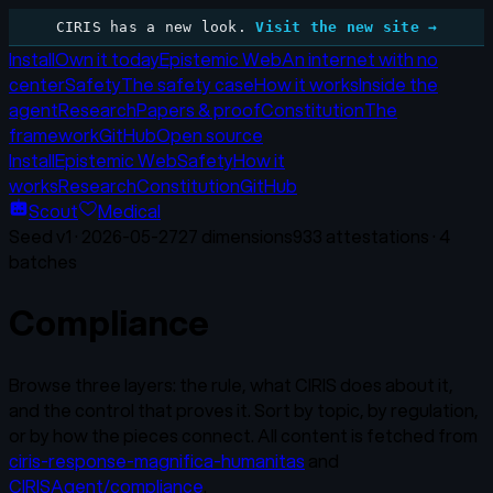
CIRIS has a new look.
Visit the new site →
Install
Own it today
Epistemic Web
An internet with no
center
Safety
The safety case
How it works
Inside the
agent
Research
Papers & proof
Constitution
The
framework
GitHub
Open source
Install
Epistemic Web
Safety
How it
works
Research
Constitution
GitHub
Scout
Medical
Seed v
1
·
2026-05-27
27
dimensions
933
attestations ·
4
batches
Compliance
Browse three layers: the rule, what CIRIS does about it,
and the control that proves it. Sort by topic, by regulation,
or by how the pieces connect. All content is fetched from
ciris-response-magnifica-humanitas
and
CIRISAgent/compliance
.