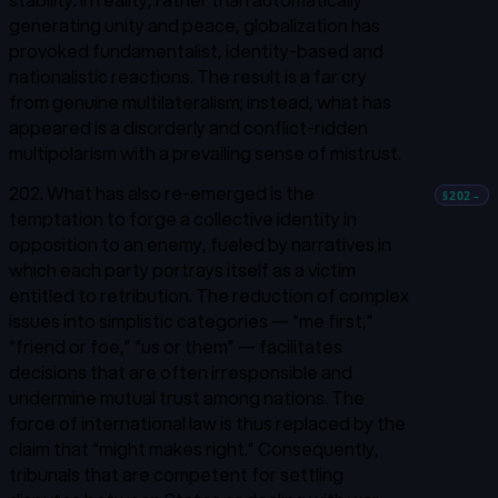
generating unity and peace, globalization has
provoked fundamentalist, identity-based and
nationalistic reactions. The result is a far cry
from genuine multilateralism; instead, what has
appeared is a disorderly and conflict-ridden
multipolarism with a prevailing sense of mistrust.
202. What has also re-emerged is the
§202
→
temptation to forge a collective identity in
opposition to an enemy, fueled by narratives in
which each party portrays itself as a victim
entitled to retribution. The reduction of complex
issues into simplistic categories — “me first,”
“friend or foe,” “us or them” — facilitates
decisions that are often irresponsible and
undermine mutual trust among nations. The
force of international law is thus replaced by the
claim that “might makes right.” Consequently,
tribunals that are competent for settling