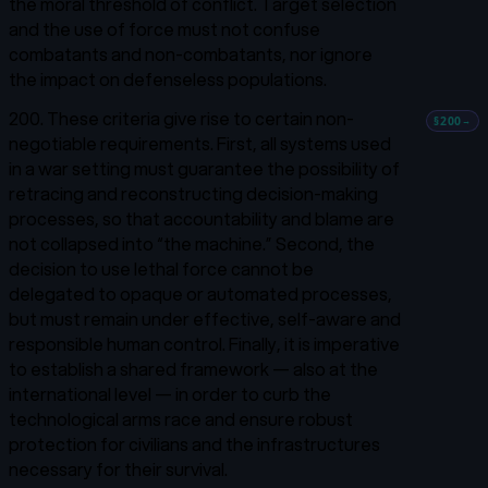
the moral threshold of conflict. Target selection
and the use of force must not confuse
combatants and non-combatants, nor ignore
the impact on defenseless populations.
200. These criteria give rise to certain non-
§200
→
negotiable requirements. First, all systems used
in a war setting must guarantee the possibility of
retracing and reconstructing decision-making
processes, so that accountability and blame are
not collapsed into “the machine.” Second, the
decision to use lethal force cannot be
delegated to opaque or automated processes,
but must remain under effective, self-aware and
responsible human control. Finally, it is imperative
to establish a shared framework — also at the
international level — in order to curb the
technological arms race and ensure robust
protection for civilians and the infrastructures
necessary for their survival.