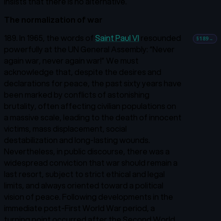
insists that there is no alternative.
The normalization of war
189. In 1965, the words of
Saint Paul VI
resounded
§189
→
powerfully at the UN General Assembly: “Never
again war, never again war!”
We must
acknowledge that, despite the desires and
declarations for peace, the past sixty years have
been marked by conflicts of astonishing
brutality, often affecting civilian populations on
a massive scale, leading to the death of innocent
victims, mass displacement, social
destabilization and long-lasting wounds.
Nevertheless, in public discourse, there was a
widespread conviction that war should remain a
last resort, subject to strict ethical and legal
limits, and always oriented toward a political
vision of peace. Following developments in the
immediate post-First World War period, a
turning point occurred after the Second World