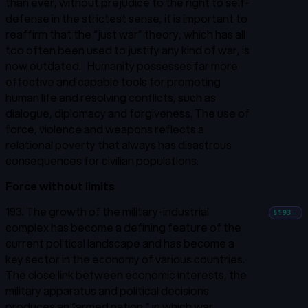
than ever, without prejudice to the right to self-
defense in the strictest sense, it is important to
reaffirm that the “just war” theory, which has all
too often been used to justify any kind of war, is
now outdated.
Humanity possesses far more
effective and capable tools for promoting
human life and resolving conflicts, such as
dialogue, diplomacy and forgiveness. The use of
force, violence and weapons reflects a
relational poverty that always has disastrous
consequences for civilian populations.
Force without limits
193. The growth of the military-industrial
§193
→
complex has become a defining feature of the
current political landscape and has become a
key sector in the economy of various countries.
The close link between economic interests, the
military apparatus and political decisions
produces an “armed nation,” in which war