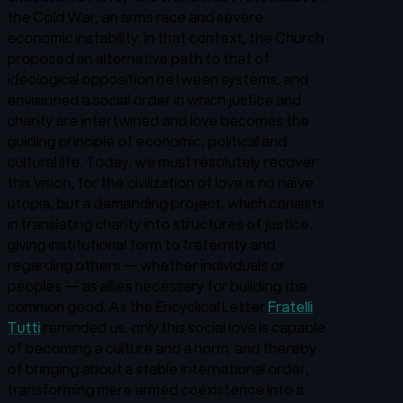
the Cold War, an arms race and severe
economic instability. In that context, the Church
proposed an alternative path to that of
ideological opposition between systems, and
envisioned a social order in which justice and
charity are intertwined and love becomes the
guiding principle of economic, political and
cultural life. Today, we must resolutely recover
this vision, for the civilization of love is no naïve
utopia, but a demanding project, which consists
in translating charity into structures of justice,
giving institutional form to fraternity and
regarding others — whether individuals or
peoples — as allies necessary for building the
common good. As the Encyclical Letter
Fratelli
Tutti
reminded us, only this social love is capable
of becoming a culture and a norm, and thereby
of bringing about a stable international order,
transforming mere armed coexistence into a