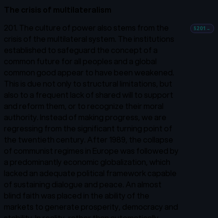
The crisis of multilateralism
201. The culture of power also stems from the
§201
→
crisis of the multilateral system. The institutions
established to safeguard the concept of a
common future for all peoples and a global
common good appear to have been weakened.
This is due not only to structural limitations, but
also to a frequent lack of shared will to support
and reform them, or to recognize their moral
authority. Instead of making progress, we are
regressing from the significant turning point of
the twentieth century. After 1989, the collapse
of communist regimes in Europe was followed by
a predominantly economic globalization, which
lacked an adequate political framework capable
of sustaining dialogue and peace. An almost
blind faith was placed in the ability of the
markets to generate prosperity, democracy and
stability. In reality, rather than automatically