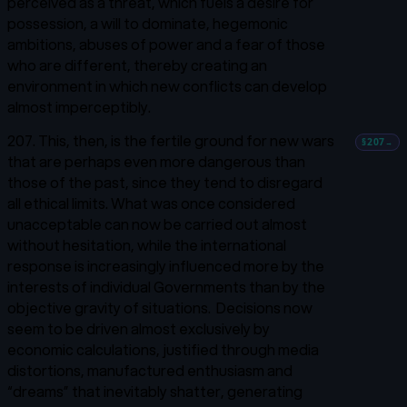
perceived as a threat, which fuels a desire for
possession, a will to dominate, hegemonic
ambitions, abuses of power and a fear of those
who are different, thereby creating an
environment in which new conflicts can develop
almost imperceptibly.
207. This, then, is the fertile ground for new wars
§207
→
that are perhaps even more dangerous than
those of the past, since they tend to disregard
all ethical limits. What was once considered
unacceptable can now be carried out almost
without hesitation, while the international
response is increasingly influenced more by the
interests of individual Governments than by the
objective gravity of situations. Decisions now
seem to be driven almost exclusively by
economic calculations, justified through media
distortions, manufactured enthusiasm and
“dreams” that inevitably shatter, generating