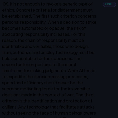
199. It is not enough to invoke a generic type of
§199
→
ethics. Concrete criteria for discernment must
be established. The first such criterion concerns
personal responsibility. When a decision to strike
becomes automated or opaque, the risk of
abdicating responsibility increases. For this
reason, the chain of responsibility must be
identifiable and verifiable; those who design,
train, authorize and employ technology must be
held accountable for their decisions. The
second criterion pertains to the moral
timeframe for making judgments. While AI tends
to expedite the decision-making processes,
speed and efficiency should never be the
supreme motivating force for the irreversible
decisions made in the context of war. The third
criterion is the identification and protection of
civilians. Any technology that facilitates attacks
without seeing the face of human beings lowers