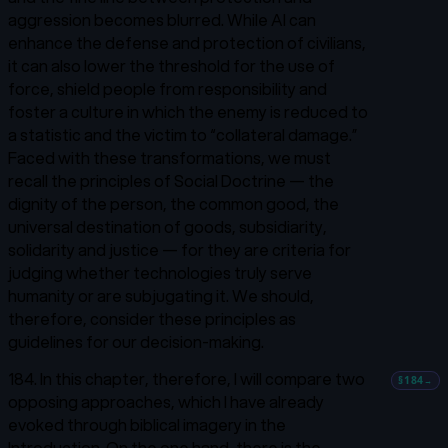
aggression becomes blurred. While AI can
enhance the defense and protection of civilians,
it can also lower the threshold for the use of
force, shield people from responsibility and
foster a culture in which the enemy is reduced to
a statistic and the victim to “collateral damage.”
Faced with these transformations, we must
recall the principles of Social Doctrine — the
dignity of the person, the common good, the
universal destination of goods, subsidiarity,
solidarity and justice — for they are criteria for
judging whether technologies truly serve
humanity or are subjugating it. We should,
therefore, consider these principles as
guidelines for our decision-making.
184. In this chapter, therefore, I will compare two
§184
→
opposing approaches, which I have already
evoked through biblical imagery in the
Introduction. On the one hand, there is the