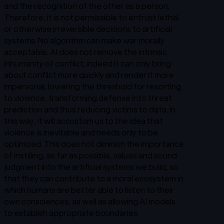
and the recognition of the other as a person.
Therefore, it is not permissible to entrust lethal
or otherwise irreversible decisions to artificial
systems. No algorithm can make war morally
acceptable. AI does not remove the intrinsic
inhumanity of conflict; indeed it can only bring
about conflict more quickly and render it more
impersonal, lowering the threshold for resorting
to violence, transforming defense into threat
prediction and thus reducing victims to data. In
this way, it will accustom us to the idea that
violence is inevitable and needs only to be
optimized. This does not diminish the importance
of instilling, as far as possible, values and sound
judgment into the artificial systems we build, so
that they can contribute to a moral ecosystem in
which humans are better able to listen to their
own consciences, as well as allowing AI models
to establish appropriate boundaries.