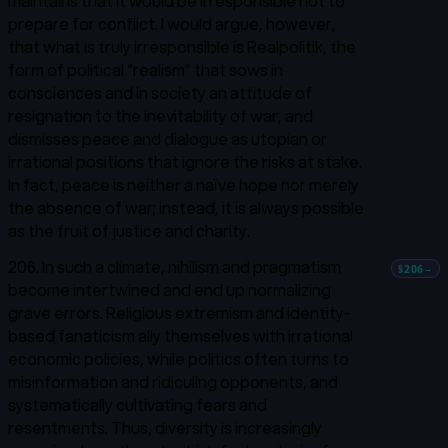
maintains that it would be irresponsible not to
prepare for conflict. I would argue, however,
that what is truly irresponsible is
Realpolitik,
the
form of political “realism” that sows in
consciences and in society an attitude of
resignation to the inevitability of war, and
dismisses peace and dialogue as utopian or
irrational positions that ignore the risks at stake.
In fact, peace is neither a naïve hope nor merely
the absence of war; instead, it is always possible
as the fruit of justice and charity.
206. In such a climate, nihilism and pragmatism
§206
→
become intertwined and end up normalizing
grave errors. Religious extremism and identity-
based fanaticism ally themselves with irrational
economic policies, while politics often turns to
misinformation and ridiculing opponents, and
systematically cultivating fears and
resentments. Thus, diversity is increasingly