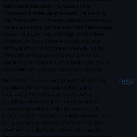
War: peace was made the focus of the
international order, as attested in particular by
the United Nations Charter, with the intention to
“save succeeding generations from the scourge
of war.”
Likewise, many national constitutions
restricted the use of force to extreme and
strictly limited circumstances. Even during the
Cold War, despite the existence of serious
conflicts, there remained the awareness that a
new world war had to be avoided at all costs.
190. Today, however, we are witnessing a real
§190
→
paradigm shift in public discourse and in
decisions regarding rearmament, with a
troubling revival of war as an instrument of
international politics, while the very ethical
principles that had previously limited its use are
being eroded. Regional conflicts that drag on
over time, escalating tensions and reciprocal
threats are becoming almost commonplace, and