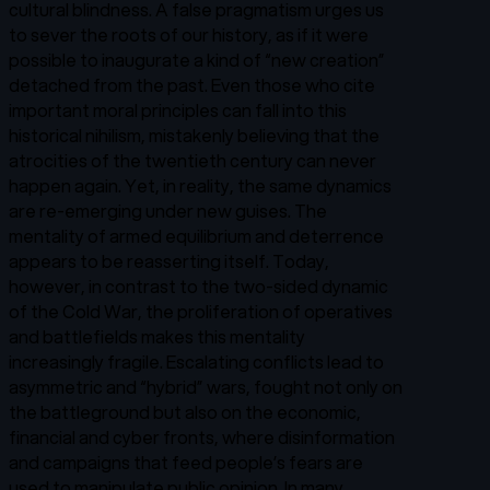
cultural blindness. A false pragmatism urges us
to sever the roots of our history, as if it were
possible to inaugurate a kind of “new creation”
detached from the past. Even those who cite
important moral principles can fall into this
historical nihilism, mistakenly believing that the
atrocities of the twentieth century can never
happen again. Yet, in reality, the same dynamics
are re-emerging under new guises. The
mentality of armed equilibrium and deterrence
appears to be reasserting itself. Today,
however, in contrast to the two-sided dynamic
of the Cold War, the proliferation of operatives
and battlefields makes this mentality
increasingly fragile. Escalating conflicts lead to
asymmetric and “hybrid” wars, fought not only on
the battleground but also on the economic,
financial and cyber fronts, where disinformation
and campaigns that feed people’s fears are
used to manipulate public opinion. In many