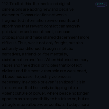
192. To all of this, the media and digital
§192
→
dimensions are adding new and decisive
elements. Communication networks,
fragmented information environments and
algorithms that reward conflict can magnify
polarization and resentment, increase
propaganda and make shared discernment more
difficult. Thus, war is not only fought, but also
culturally conditioned through simplistic
narratives, a friend-or-foe mentality,
disinformation and fear. When historical memory
fades and the ethical principles that protect
civilians and the most vulnerable are weakened,
it becomes easier to justify violence as
necessary, inevitable or even “sanitized.” It is in
this context that humanity is slipping into a
violent culture of power, where peace no longer
appears as a responsibility to be taken on, but as
a fragile interval between conflicts. Today, more