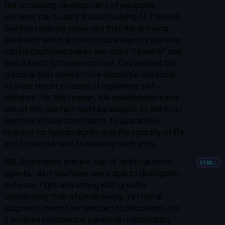
the unceasing development of weapons
systems, particularly those involving AI. The Holy
See has recently observed that the growing
ease with which autonomous weapons systems
can be deployed makes war more “feasible” and
less subject to human control. This violates the
principle that armed force should be used only
as a last resort in cases of legitimate self-
defense.
For this reason, the development and
use of AI in warfare must be subject to the most
rigorous ethical constraints, to guarantee
respect for human dignity and the sanctity of life
and to avoid a race to develop such arms.
198. Sometimes there is talk of “artificial moral
§198
→
agents,” as if machines were able to distinguish
between right and wrong with greater
consistency than a human being. Yet moral
judgment cannot be reduced to calculation, for
it involves conscience, personal responsibility