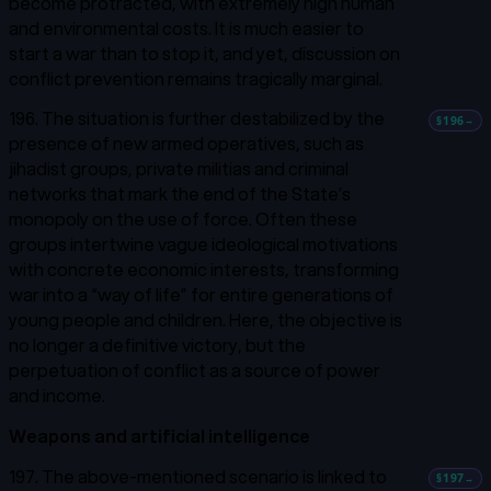
become protracted, with extremely high human
and environmental costs. It is much easier to
start a war than to stop it, and yet, discussion on
conflict prevention remains tragically marginal.
196. The situation is further destabilized by the
§196
→
presence of new armed operatives, such as
jihadist groups, private militias and criminal
networks that mark the end of the State’s
monopoly on the use of force. Often these
groups intertwine vague ideological motivations
with concrete economic interests, transforming
war into a “way of life” for entire generations of
young people and children. Here, the objective is
no longer a definitive victory, but the
perpetuation of conflict as a source of power
and income.
Weapons and artificial intelligence
197. The above-mentioned scenario is linked to
§197
→