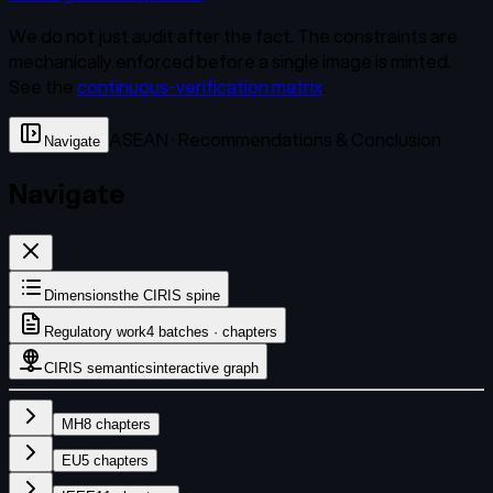
We do not just audit after the fact. The constraints are
mechanically enforced before a single image is minted.
See the
continuous-verification matrix
.
ASEAN · Recommendations & Conclusion
Navigate
Navigate
Dimensions
the CIRIS spine
Regulatory work
4 batches · chapters
CIRIS semantics
interactive graph
MH
8
chapters
EU
5
chapters