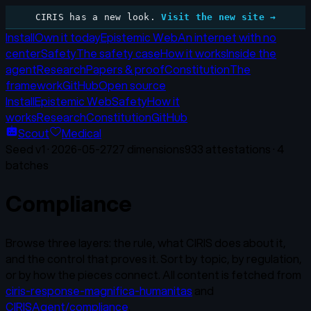
CIRIS has a new look.
Visit the new site →
Install
Own it today
Epistemic Web
An internet with no
center
Safety
The safety case
How it works
Inside the
agent
Research
Papers & proof
Constitution
The
framework
GitHub
Open source
Install
Epistemic Web
Safety
How it
works
Research
Constitution
GitHub
Scout
Medical
Seed v
1
·
2026-05-27
27
dimensions
933
attestations ·
4
batches
Compliance
Browse three layers: the rule, what CIRIS does about it,
and the control that proves it. Sort by topic, by regulation,
or by how the pieces connect. All content is fetched from
ciris-response-magnifica-humanitas
and
CIRISAgent/compliance
.