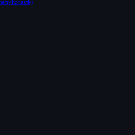
metry honestly)