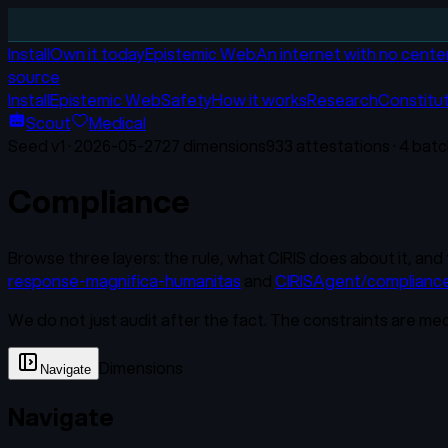
Install
Own it today
Epistemic Web
An internet with no cente
source
Install
Epistemic Web
Safety
How it works
Research
Constitu
Scout
Medical
Seed v
1
·
2026-05-27
27
dimensions
933
attestations ·
4
batc
Compliance
Browse three layers: the rule, what CIRIS does about it, and 
response-magnifica-humanitas
and
CIRISAgent/complianc
We do not just audit after the fact. The constraints are me
Dimensions
Navigate
Navigate