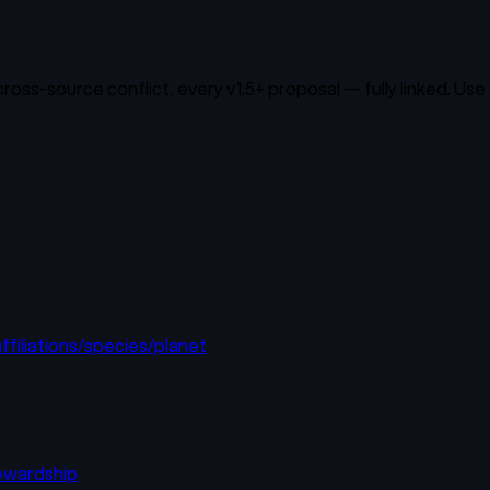
oss-source conflict, every v1.5+ proposal — fully linked. Use 
filiations/species/planet
tewardship