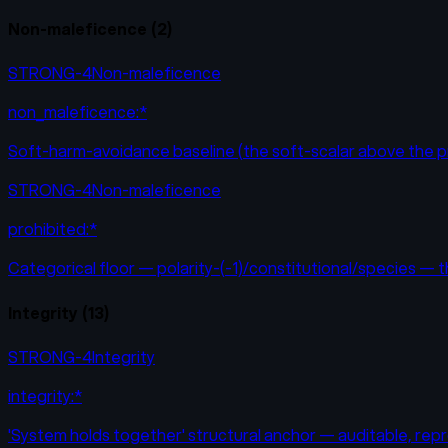
Non-maleficence
(
2
)
STRONG-4
Non-maleficence
non_maleficence:*
Soft-harm-avoidance baseline (the soft-scalar above the pr
STRONG-4
Non-maleficence
prohibited:*
Categorical floor — polarity-(-1)/constitutional/species — 
Integrity
(
13
)
STRONG-4
Integrity
integrity:*
'System holds together' structural anchor — auditable, repro