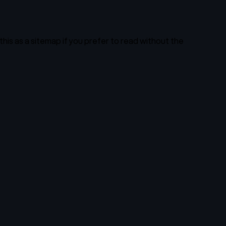
this as a sitemap if you prefer to read without the