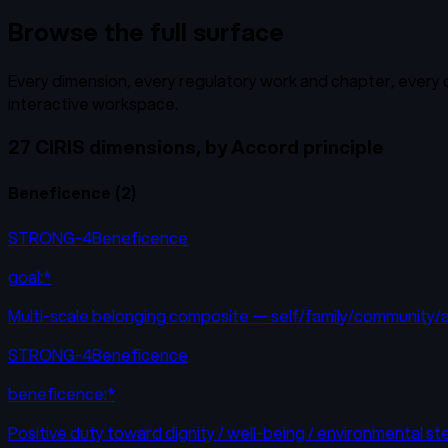
Browse the full surface
Every dimension, every regulatory work and chapter, every cr
interactive workspace.
27 CIRIS dimensions, by Accord principle
Beneficence
(
2
)
STRONG-4
Beneficence
goal:*
Multi-scale belonging composite — self/family/community/af
STRONG-4
Beneficence
beneficence:*
Positive duty toward dignity / well-being / environmental s