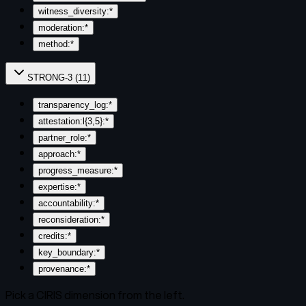
witness_diversity:*
moderation:*
method:*
STRONG-3
(
11
)
transparency_log:*
attestation:l{3,5}:*
partner_role:*
approach:*
progress_measure:*
expertise:*
accountability:*
reconsideration:*
credits:*
key_boundary:*
provenance:*
Pick a CIRIS dimension from the left.