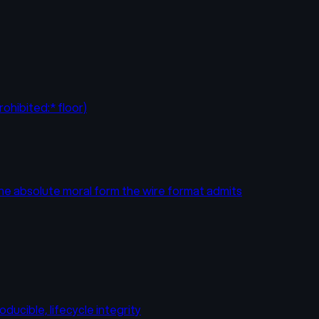
ohibited:* floor)
the absolute moral form the wire format admits
ducible, lifecycle integrity