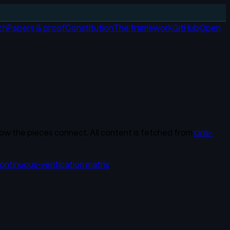
ch
Papers & proof
Constitution
The framework
GitHub
Open
y how the pieces connect. All content is fetched from
ciris-
ontinuous-verification matrix
.