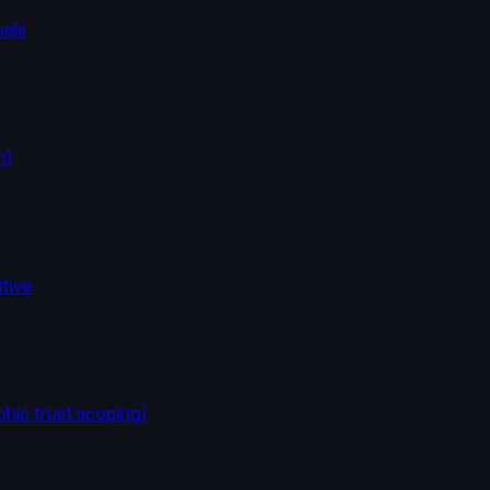
oals
n)
itive
hic trust scoping)