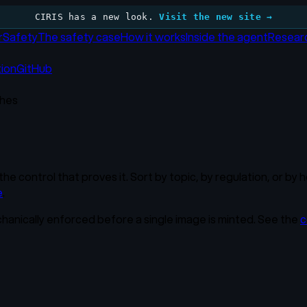
CIRIS has a new look.
Visit the new site →
r
Safety
The safety case
How it works
Inside the agent
Resear
tion
GitHub
hes
the control that proves it. Sort by topic, by regulation, or b
e
.
chanically enforced before a single image is minted. See the
c