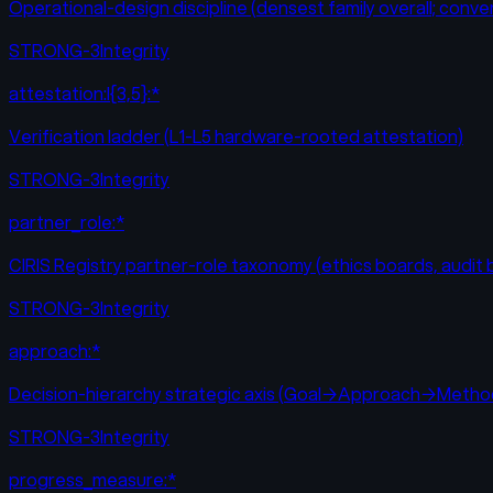
Operational-design discipline (densest family overall; co
STRONG-3
Integrity
attestation:l{3,5}:*
Verification ladder (L1-L5 hardware-rooted attestation)
STRONG-3
Integrity
partner_role:*
CIRIS Registry partner-role taxonomy (ethics boards, audit
STRONG-3
Integrity
approach:*
Decision-hierarchy strategic axis (Goal→Approach→Met
STRONG-3
Integrity
progress_measure:*