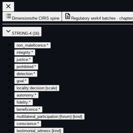
Dimensions
the CIRIS spine
Regulatory work
4 batches · chapter
STRONG-4
(
16
)
non_maleficence:*
integrity:*
justice:*
prohibited:*
detection:*
goal:*
locality:decision:{scale}
autonomy:*
fidelity:*
beneficence:*
multilateral_participation:{forum}:{kind}
conscience:*
testimonial_witness:{kind}