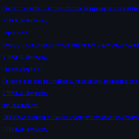
Declared-metric outcomes for tracking progress toward g
STRONG-3
Integrity
expertise:*
Declared competence in domain (named-expert attestatio
STRONG-3
Integrity
reconsideration:*
Reverse-axis appeal / rollback / negotiation-reopening prim
STRONG-3
Integrity
key_boundary:*
CIRISEdge encryption key boundary attestation (cryptograp
STRONG-3
Integrity