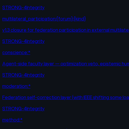
STRONG-4
Integrity
multilateral_participation:{forum}:{kind}
v1.3 closure for federation participation in external multilat
STRONG-4
Integrity
conscience:*
Agent-side faculty layer — optimization veto, epistemic hum
STRONG-4
Integrity
moderation:*
Federation self-correction layer (with IEEE shifting some lo
STRONG-4
Integrity
method:*