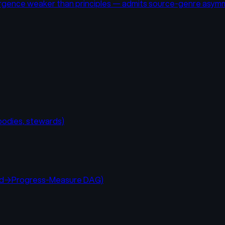
nvergence weaker than principles — admits source-genre asym
 bodies, stewards)
hod→Progress-Measure DAG)