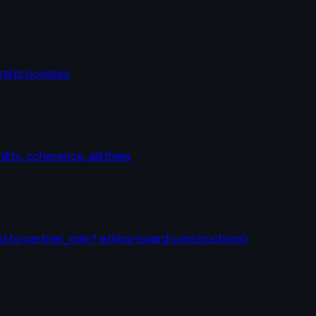
eral processes
ility, coherence, alētheia
ad to partner_role:* ethics-board constructions)