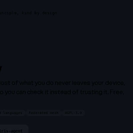
inciple, kind by design
,
on your phone.
Most of what you do never leaves your device,
o you can check it instead of trusting it. Free,
9 languages
Federated mesh
AGPL-3.0
iris-agent