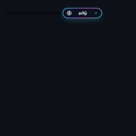
Install
Proof
Constitution
GitHub
தமிழ்