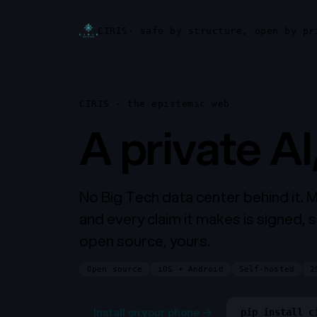
CIRIS
· safe by structure, open by pr
CIRIS · the epistemic web
A private AI
No Big Tech data center behind it. 
and every claim it makes is signed, s
open source, yours.
Open source
iOS + Android
Self-hosted
2
Install on your phone
→
pip install c