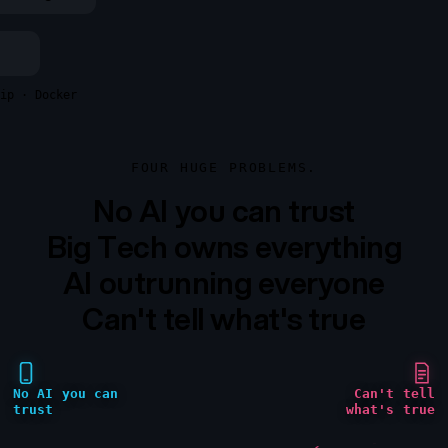
ip · Docker
FOUR HUGE PROBLEMS.
No AI you can trust
Big Tech owns everything
AI outrunning everyone
Can't tell what's true
No AI you can
Can't tell
trust
what's true