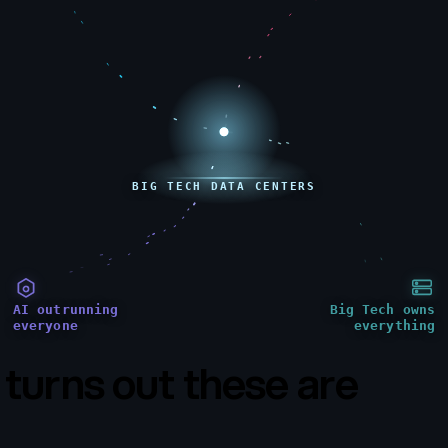
BIG TECH DATA CENTERS
AI outrunning
Big Tech owns
everyone
everything
t turns out these are
all t
same problem.