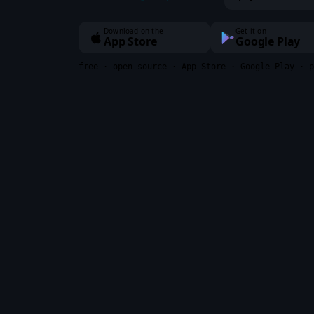
Download on the
Get it on
App Store
Google Play
free · open source · App Store · Google Play · p