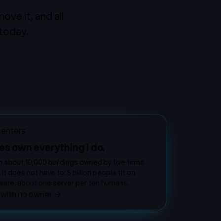
ve it, and all
 today.
centers
es own everything I do.
n about 10,000 buildings owned by five firms.
 does not have to: 5 billion people fit on
are, about one server per ten humans.
 with no owner
→