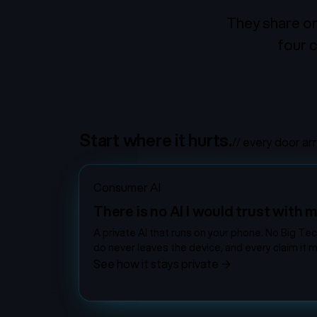
They share on
four c
Start where it hurts.
// every door ar
Consumer AI
There is no AI I would trust with m
A private AI that runs on your phone. No Big Te
do never leaves the device, and every claim it m
See how it stays private
→