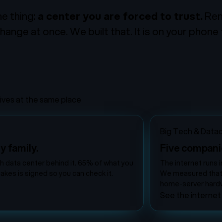
e thing:
a center you are forced to trust.
Remo
hange at once. We built that. It is on your phone
rives at the same place
Big Tech & Data
y family.
Five compani
ch data center behind it. 65% of what you
The internet runs i
akes is signed so you can check it.
We measured that it
home-server hardw
See the internet